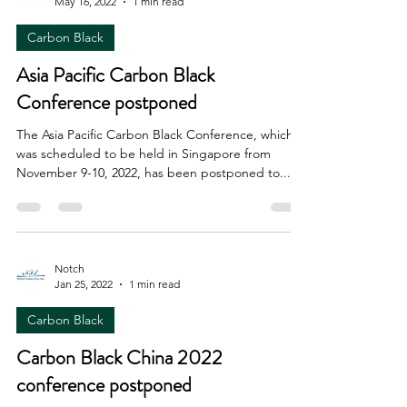
May 16, 2022
1 min read
Carbon Black
Asia Pacific Carbon Black
Conference postponed
The Asia Pacific Carbon Black Conference, which
was scheduled to be held in Singapore from
November 9-10, 2022, has been postponed to...
Notch
Jan 25, 2022
1 min read
Carbon Black
Carbon Black China 2022
conference postponed