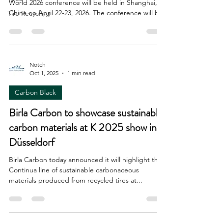
World 2026 conference will be held in Shanghai,
China on April 22-23, 2026. The conference will be
Tire Recycling
a hybrid in-person/virtual event. The Carbon Black
World conference is held every year; this year it
was held in Fort Worth, Texas. It brings together
people from leading tire, MRG, carbon black,
feedstock, and equipment companies for what is
Notch
Oct 1, 2025
1 min read
always a terrific meeting. And don't forget the
Recovered Carbon Black Europe conference, be
Carbon Black
Birla Carbon to showcase sustainable
carbon materials at K 2025 show in
Düsseldorf
Birla Carbon today announced it will highlight the
Continua line of sustainable carbonaceous
materials produced from recycled tires at...