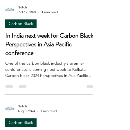
Notch
Oct 17, 2024
1 min read
Carbon Black
In India next week for Carbon Black
Perspectives in Asia Pacific
conference
One of the carbon black industry's premier
conferences is coming next week to Kolkata,
Carbon Black 2024 Perspectives in Asia Pacific ....
Notch
Aug 8, 2024
1 min read
Carbon Black