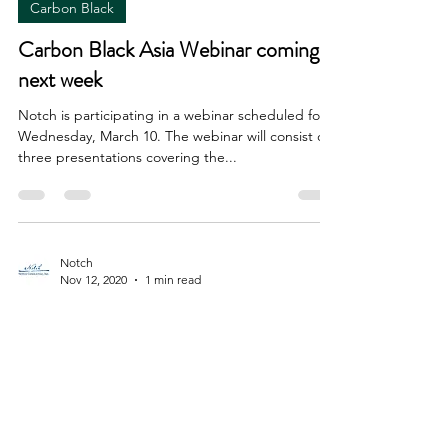
Carbon Black
Carbon Black Asia Webinar coming
next week
Notch is participating in a webinar scheduled for
Wednesday, March 10. The webinar will consist of
three presentations covering the...
Notch
Nov 12, 2020
1 min read
Carbon Black
Carbon Black China 2020
conference rescheduled for
December