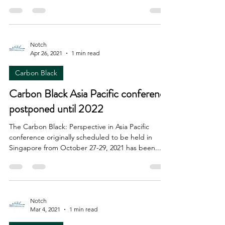
Notch
Apr 26, 2021
1 min read
Carbon Black
Carbon Black Asia Pacific conference
postponed until 2022
The Carbon Black: Perspective in Asia Pacific
conference originally scheduled to be held in
Singapore from October 27-29, 2021 has been...
Notch
Mar 4, 2021
1 min read