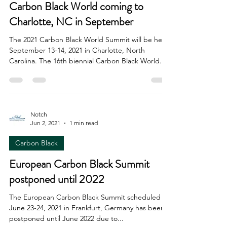
Carbon Black World coming to
Charlotte, NC in September
The 2021 Carbon Black World Summit will be held
September 13-14, 2021 in Charlotte, North
Carolina. The 16th biennial Carbon Black World...
Notch
Jun 2, 2021
1 min read
Carbon Black
European Carbon Black Summit
postponed until 2022
The European Carbon Black Summit scheduled for
June 23-24, 2021 in Frankfurt, Germany has been
postponed until June 2022 due to...