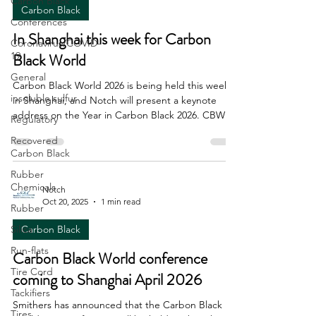
Carbon Black
Carbon Black
Conferences
In Shanghai this week for Carbon
Coronavirus/COVID-
19
Black World
General
Carbon Black World 2026 is being held this week
insoluble sulfur
in Shanghai, and Notch will present a keynote
address on the Year in Carbon Black 2026. CBW is
Regulatory
always a comprehensive, well organized and well
Recovered
attended conference. These certainly are
Carbon Black
interesting times across all industries, and Notch's
Rubber
paper focuses in part on the challenges of
Chemicals
forecasting in an uncertain macroeconomic
Notch
Oct 20, 2025
1 min read
environment. Hope to see you there.
Rubber
Silica
Carbon Black
Run-flats
Carbon Black World conference
Tire Cord
coming to Shanghai April 2026
Tackifiers
Smithers has announced that the Carbon Black
Tires