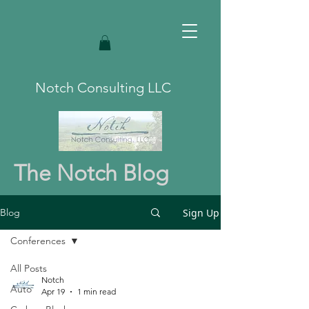
Notch Consulting LLC
The Notch Blog
Sign Up
Blog
Conferences
All Posts
Notch
Auto
Apr 19
1 min read