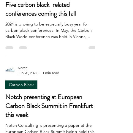
Five carbon black-related
conferences coming this fall
2024 is proving to be especially busy year for
carbon black conferences. In May, the Carbon
Black World conference was held in Vienna,...
Notch
Jun 20, 2022
1 min read
Carbon Black
Notch presenting at European
Carbon Black Summit in Frankfurt
this week
Notch Consulting is presenting a paper at the
European Carbon Black Summit being held this