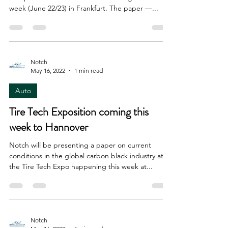
week (June 22/23) in Frankfurt. The paper —...
Notch
May 16, 2022
1 min read
Auto
Tire Tech Exposition coming this
week to Hannover
Notch will be presenting a paper on current
conditions in the global carbon black industry at
the Tire Tech Expo happening this week at...
Notch