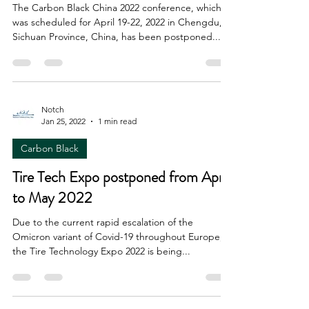
The Carbon Black China 2022 conference, which
was scheduled for April 19-22, 2022 in Chengdu,
Sichuan Province, China, has been postponed...
Notch
Jan 25, 2022
1 min read
Carbon Black
Tire Tech Expo postponed from April
to May 2022
Due to the current rapid escalation of the
Omicron variant of Covid-19 throughout Europe,
the Tire Technology Expo 2022 is being...