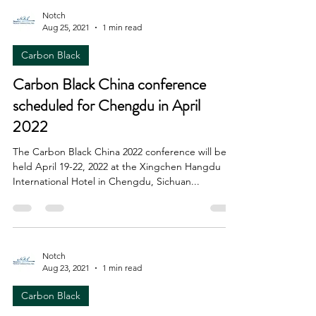
Notch
Aug 25, 2021
1 min read
Carbon Black
Carbon Black China conference
scheduled for Chengdu in April
2022
The Carbon Black China 2022 conference will be
held April 19-22, 2022 at the Xingchen Hangdu
International Hotel in Chengdu, Sichuan...
Notch
Aug 23, 2021
1 min read
Carbon Black