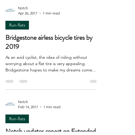
Notch
Apr 26, 2017
1 min read
Run-flats
Bridgestone airless bicycle tires by
2019
As an avid cyclist, the idea of riding without
worrying about a flat tire is very appealing.
Bridgestone hopes to make my dreams come...
Notch
Feb 14, 2017
1 min read