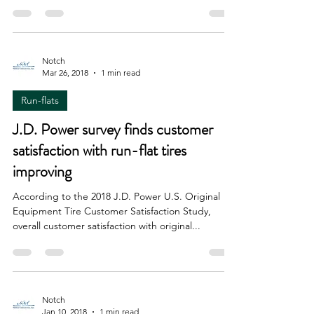
website that uses CGI animation to showcase the
technology of its near-future airless concept...
Notch
Mar 26, 2018
1 min read
Run-flats
J.D. Power survey finds customer
satisfaction with run-flat tires
improving
According to the 2018 J.D. Power U.S. Original
Equipment Tire Customer Satisfaction Study,
overall customer satisfaction with original...