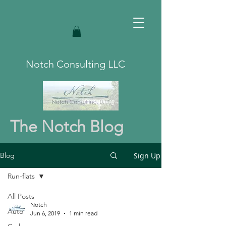
Notch Consulting LLC
The Notch Blog
Sign Up
Blog
Run-flats
All Posts
Notch
Auto
Jun 6, 2019
1 min read