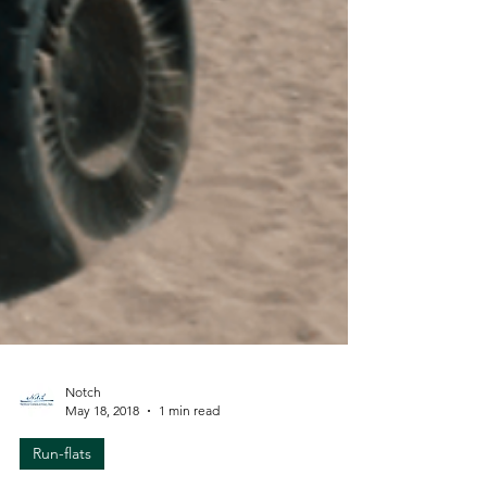
Notch
May 18, 2018
1 min read