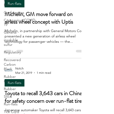
Carbon
Run-flats
Black
Conferences
Michelin, GM move forward on
Coronavirus/COVID-
airless wheel concept with Uptis
19
Michelin, in partnership with General Motors Co.,
General
presented a new generation of airless wheel
insoluble
technology for passenger vehicles — the...
sulfur
Regulatory
Recovered
Carbon
Notch
Black
Mar 21, 2019
1 min read
Rubber
Chemicals
Run-flats
Rubber
Toyota to recall 3,643 cars in China
Silica
for safety concern over run-flat tires
Run-flats
Japanese automaker Toyota will recall 3,643 cars in
Tire Cord