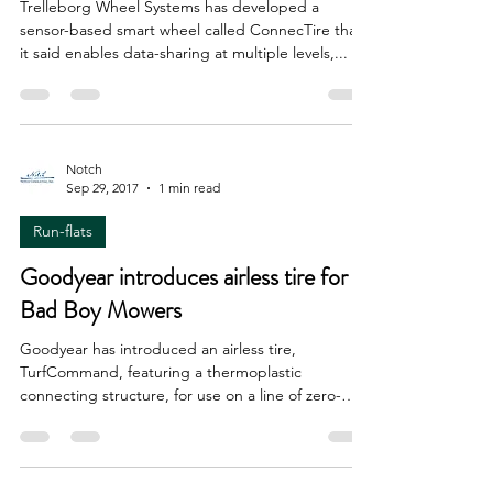
agricultural equipment
Trelleborg Wheel Systems has developed a
sensor-based smart wheel called ConnecTire that
it said enables data-sharing at multiple levels,...
Notch
Sep 29, 2017
1 min read
Run-flats
Goodyear introduces airless tire for
Bad Boy Mowers
Goodyear has introduced an airless tire,
TurfCommand, featuring a thermoplastic
connecting structure, for use on a line of zero-
turn...