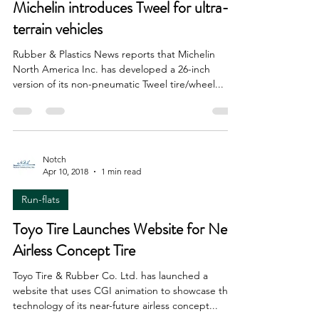
Run-flats
Michelin introduces Tweel for ultra-
terrain vehicles
Rubber & Plastics News reports that Michelin
North America Inc. has developed a 26-inch
version of its non-pneumatic Tweel tire/wheel...
Notch
Apr 10, 2018
1 min read
Run-flats
Toyo Tire Launches Website for New
Airless Concept Tire
Toyo Tire & Rubber Co. Ltd. has launched a