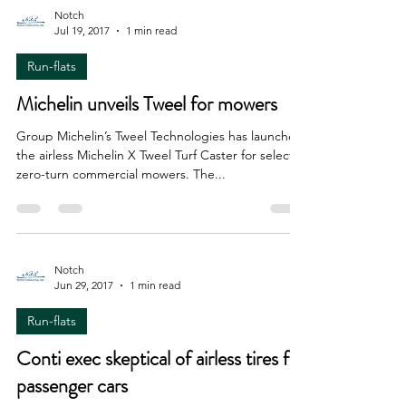
Notch
Jul 19, 2017
1 min read
Run-flats
Michelin unveils Tweel for mowers
Group Michelin’s Tweel Technologies has launched
the airless Michelin X Tweel Turf Caster for select
zero-turn commercial mowers. The...
Notch
Jun 29, 2017
1 min read
Run-flats
Conti exec skeptical of airless tires for