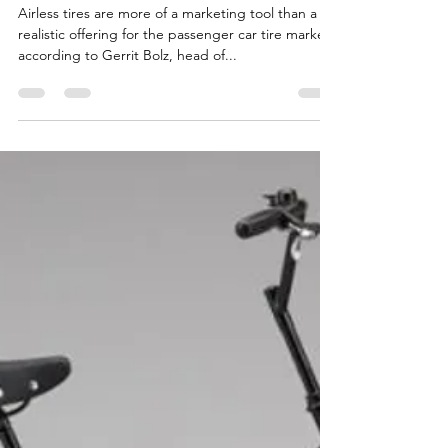
passenger cars
Airless tires are more of a marketing tool than a
realistic offering for the passenger car tire market,
according to Gerrit Bolz, head of...