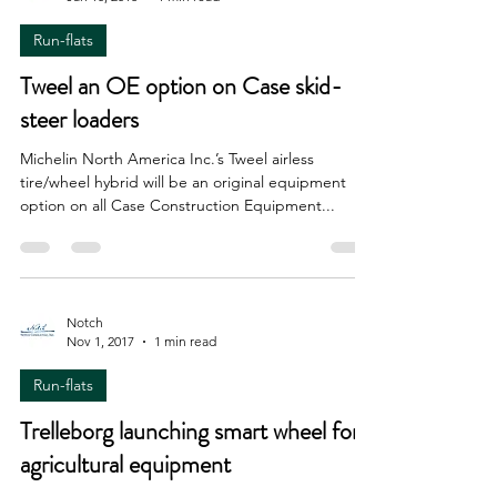
Notch
Jan 10, 2018
1 min read
Run-flats
Tweel an OE option on Case skid-
steer loaders
Michelin North America Inc.’s Tweel airless
tire/wheel hybrid will be an original equipment
option on all Case Construction Equipment...
Notch
Nov 1, 2017
1 min read
Run-flats
Trelleborg launching smart wheel for