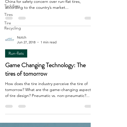
China for safety concern over run-flat tires,
Tackifiers
according to the country’s market...
Tires
Tire
Recycling
Notch
Jun 27, 2018
1 min read
Run-flats
Game Changing Technology: The
tires of tomorrow
How does the tire industry perceive the tire of
tomorrow? What are the game-changing aspects
of tire design? Pneumatic vs. non-pneumatic?...