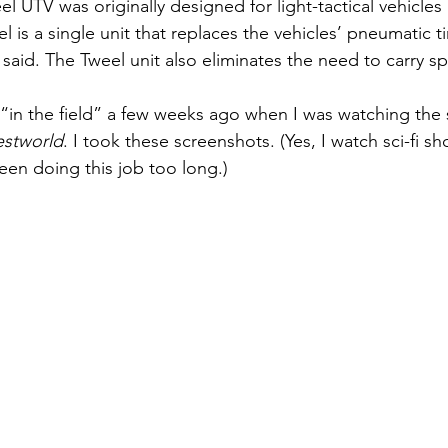
el UTV was originally designed for light-tactical vehicles 
 is a single unit that replaces the vehicles’ pneumatic t
said. The Tweel unit also eliminates the need to carry spa
s “in the field” a few weeks ago when I was watching the
stworld
. I took these screenshots. (Yes, I watch sci-fi sh
een doing this job too long.)