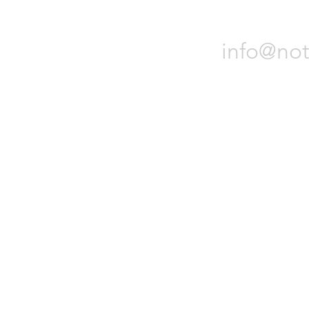
Notch 
info@not