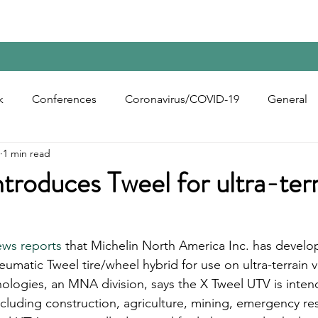
Home
Contact Us
Reports
Upcoming Confer
k
Conferences
Coronavirus/COVID-19
General
1 min read
bon Black
Rubber Chemicals
Rubber
Silica
ntroduces Tweel for ultra-ter
ecycling
ews reports
 that Michelin North America Inc. has develo
eumatic Tweel tire/wheel hybrid for use on ultra-terrain v
ologies, an MNA division, says the X Tweel UTV is intend
ncluding construction, agriculture, mining, emergency r