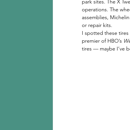
park sites. The X Twe
operations. The wheel
assemblies, Michelin 
or repair kits.
I spotted these tire
premier of HBO’s 
We
tires — maybe I’ve b