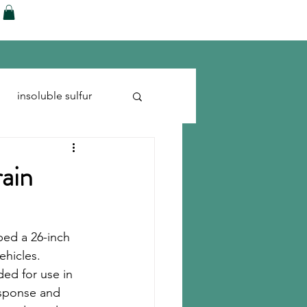
ences
Blog
Shop
More
insoluble sulfur
Run-flats
Tire Cord
rain
ped a 26-inch 
ehicles. 
ed for use in 
esponse and 