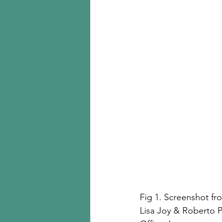
Fig 1. Screenshot fr
Lisa Joy & Roberto P