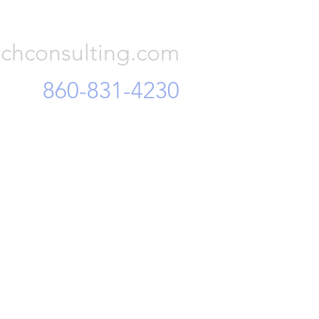
Consulting, LLC
chconsulting.com
860-831-4230