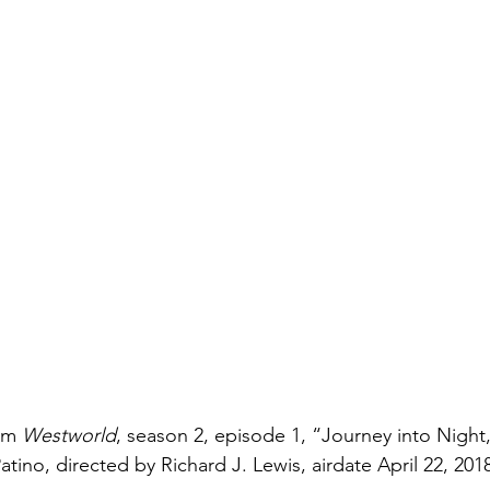
om 
Westworld
, season 2, episode 1, “Journey into Night,
atino, directed by Richard J. Lewis, airdate April 22, 20