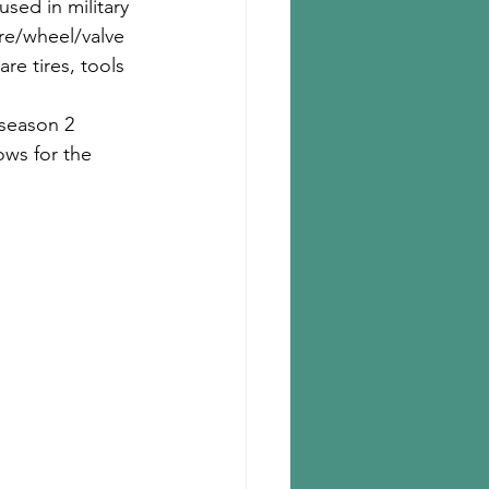
used in military 
ire/wheel/valve 
re tires, tools 
 season 2 
ows for the 