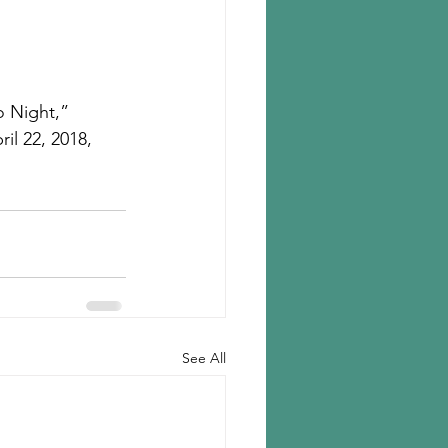
o Night,” 
il 22, 2018, 
See All