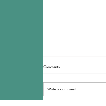
Goodyear to close Fayettville
Comments
Tire Business reports that
Goodyear plans to shut down its
tire plant in Fayetteville, NC by
Write a comment...
the end of 2027, a decision that
will idle more than 2,000 workers.
Details of the closure are still