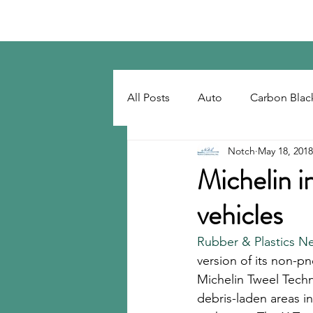
Notch Consulting LLC
All Posts
Auto
Carbon Blac
Notch
May 18, 2018
Regulatory
Recovered Car
Michelin i
vehicles
Tackifiers
Tires
Tire R
Rubber & Plastics N
version of its non-pn
Michelin Tweel Techn
debris-laden areas i