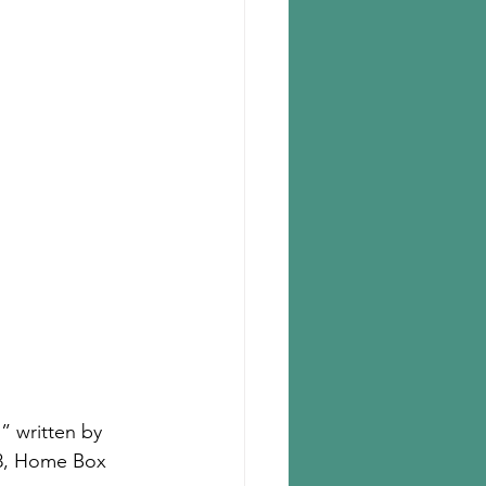
” written by 
18, Home Box 