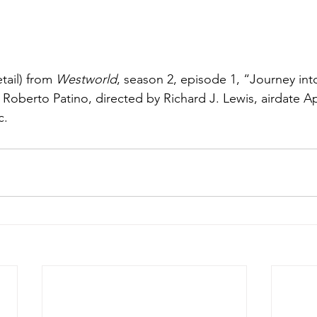
tail) from 
Westworld
, season 2, episode 1, “Journey int
 Roberto Patino, directed by Richard J. Lewis, airdate Apr
c.