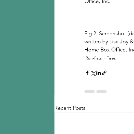
Office, Inc.
Fig 2. Screenshot (de
written by Lisa Joy &
Home Box Office, In
Run-flats
Tires
Recent Posts