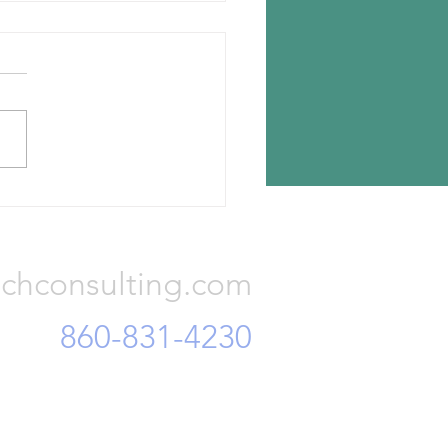
Tech Exposition coming this
 to Hannover
 will be presenting a paper
rrent conditions in the
l carbon black industry at
ire Tech Expo happening
eek at...
Consulting, LLC
chconsulting.com
860-831-4230