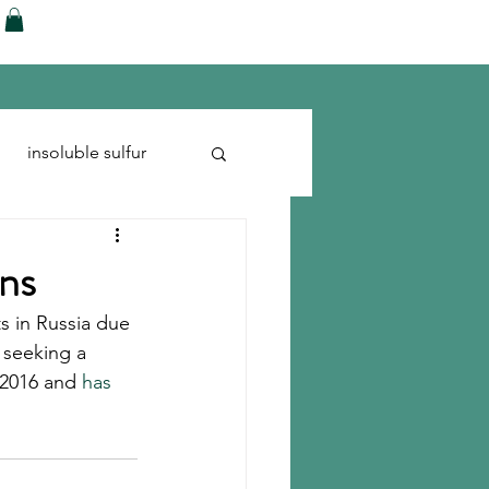
ences
Blog
Shop
More
insoluble sulfur
Run-flats
Tire Cord
ons
ets in Russia due 
 seeking a 
 2016 and 
has 