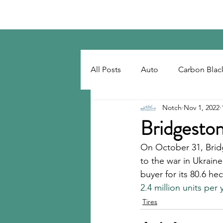
Notch Consulting LLC
All Posts
Auto
Carbon Blac
Notch
Nov 1, 2022
Regulatory
Recovered Car
Bridgeston
On October 31, Brid
Tackifiers
Tires
Tire R
to the war in Ukrain
buyer for its 80.6 h
2.4 million units per 
Tires