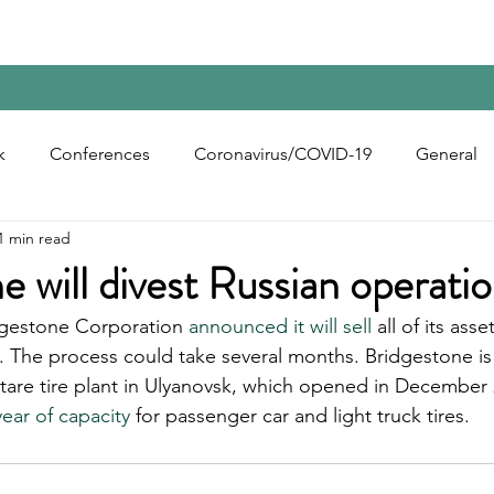
Home
Contact Us
Reports
Upcoming Confer
k
Conferences
Coronavirus/COVID-19
General
1 min read
bon Black
Rubber Chemicals
Rubber
Silica
e will divest Russian operati
gestone Corporation 
announced it will sell
 all of its ass
ecycling
e. The process could take several months. Bridgestone is
ectare tire plant in Ulyanovsk, which opened in December
year of capacity
 for passenger car and light truck tires.  