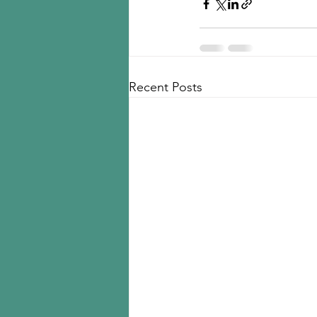
Recent Posts