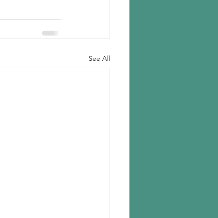
See All