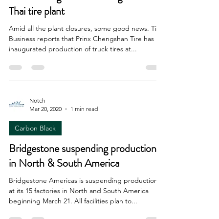
Thai tire plant
Amid all the plant closures, some good news. Tire
Business reports that Prinx Chengshan Tire has
inaugurated production of truck tires at...
Notch
Mar 20, 2020
1 min read
Carbon Black
Bridgestone suspending production
in North & South America
Bridgestone Americas is suspending production
at its 15 factories in North and South America
beginning March 21. All facilities plan to...