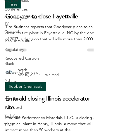
Carbon Black
Tires
Conferences
Goodyear to close Fayettville
Coronavirus/COVID-
19
Tire Business reports that Goodyear plans to shut
General
down its tire plant in Fayetteville, NC by the end
of 2027, a decision that will idle more than 2,000
insoluble sulfur
workers. Details of the closure are still under
Regulatory
negotiation with union officials. The plant opened
in 1969 and has a capacity of 40,000 units per day
Recovered Carbon
Black
of passenger car and light truck tires, according to
TB data. Last year, Goodyear announced plans to
Notch
Rubber Chemicals
Mar 10, 2021
1 min read
transition the Danville, VA plant from commercial
Rubber
truck tires to the mixing a
Rubber Chemicals
Silica
Emerald closing Illinois accelerator
Run-flats
site
Tire Cord
Tackifiers
Emerald Performance Materials L.L.C. is closing a
chemical plant in Henry, Illinois, a move that will
Tires
impact more than 50 workers at the...