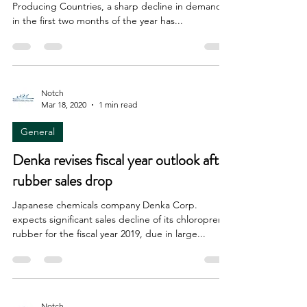
Producing Countries, a sharp decline in demand
in the first two months of the year has...
Notch
Mar 18, 2020
1 min read
General
Denka revises fiscal year outlook after
rubber sales drop
Japanese chemicals company Denka Corp.
expects significant sales decline of its chloroprene
rubber for the fiscal year 2019, due in large...
Notch