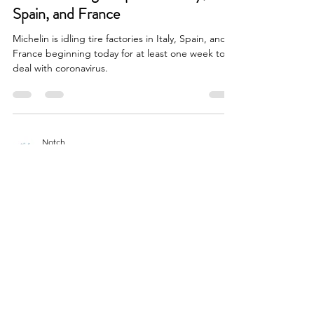
Spain, and France
Michelin is idling tire factories in Italy, Spain, and
France beginning today for at least one week to
deal with coronavirus.
Notch
Mar 11, 2020
1 min read
Silica
Nokian begins commercial
production at Dayton
This week, Nokian Tyres North America began
commercial scale production of passenger car and
light truck tires at its new plant in...