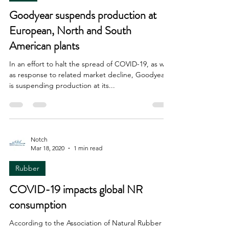
Goodyear suspends production at
European, North and South
American plants
In an effort to halt the spread of COVID-19, as well
as response to related market decline, Goodyear
is suspending production at its...
Notch
Mar 18, 2020
1 min read
Rubber
COVID-19 impacts global NR
consumption
According to the Association of Natural Rubber