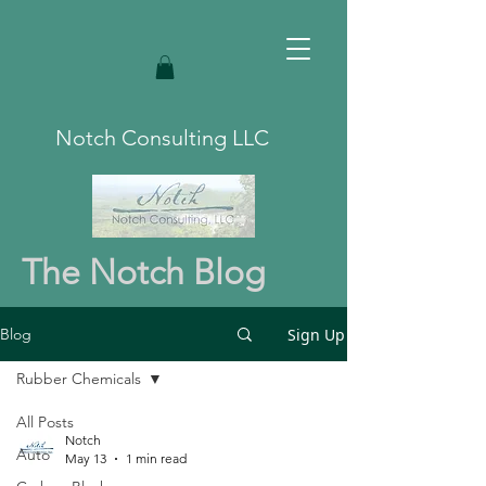
Notch Consulting LLC
The Notch Blog
Sign Up
Blog
Rubber Chemicals
All Posts
Notch
Auto
May 13
1 min read