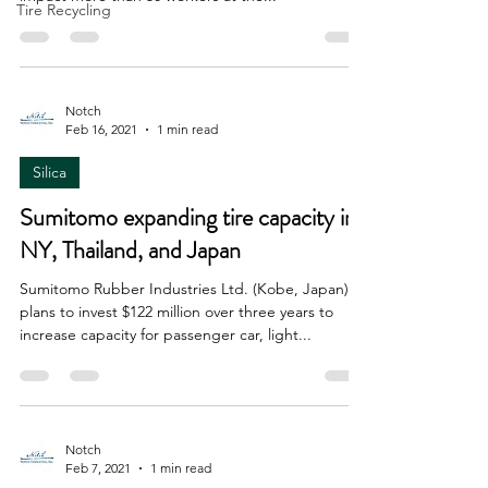
Tire Recycling
Notch
Feb 16, 2021
1 min read
Silica
Sumitomo expanding tire capacity in
NY, Thailand, and Japan
Sumitomo Rubber Industries Ltd. (Kobe, Japan)
plans to invest $122 million over three years to
increase capacity for passenger car, light...
Notch
Feb 7, 2021
1 min read