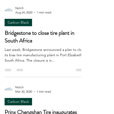
Notch
Aug 24, 2020
1 min read
Carbon Black
Bridgestone to close tire plant in
South Africa
Last week, Bridgestone announced a plan to close
its bias tire manufacturing plant in Port Elizabeth,
South Africa. The closure is in...
Notch
Mar 30, 2020
1 min read
Carbon Black
Prinx Chengshan Tire inaugurates