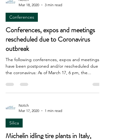
Mar 18, 2020
3 min read
Conferences
Conferences, expos and meetings
rescheduled due to Coronavirus
outbreak
The following conferences, expos and meetings
have been postponed and/or rescheduled due to
the coronavirus: As of March 17, 6 pm, the...
Notch
Mar 17, 2020
1 min read
Silica
Michelin idling tire plants in Italy,