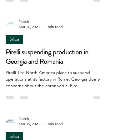
Notch
Mar 20, 2020
1 min read
Silica
Pirelli suspending production in
Georgia and Romania
Pirelli Tire North America plans to suspend
operations at its factory in Rome, Georgia due to
concerns about the coronavirus. Pirelli...
Notch
Mar 19, 2020
1 min read
Silica