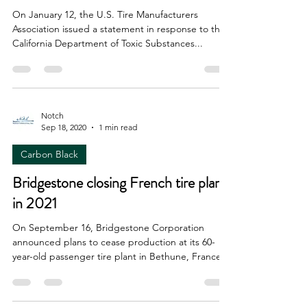
On January 12, the U.S. Tire Manufacturers
Association issued a statement in response to the
California Department of Toxic Substances...
Notch
Sep 18, 2020
1 min read
Carbon Black
Bridgestone closing French tire plant
in 2021
On September 16, Bridgestone Corporation
announced plans to cease production at its 60-
year-old passenger tire plant in Bethune, France...