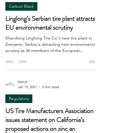
Carbon Black
Linglong’s Serbian tire plant attracts
EU environmental scrutiny
Shandong Linglong Tire Co.’s new tire plant in
Zrenjanin, Serbia is attracting new environmental
scrutiny as 26 members of the European...
Notch
Jan 19, 2021
2 min read
Regulatory
US Tire Manufacturers Association
issues statement on California’s
proposed actions on zinc an