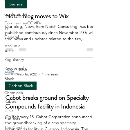
Carbon
General
Black
Conferences
Notch blog moves to Wix
Coronavirus/COVID-
Our blog, News from Notch Consulting, has been
19
published continuously since November 2007 with
General
free news and updates related to the tire,...
insoluble
sulfur
Regulatory
Recovered
Notch
Carbon
Feb 16, 2022
1 min read
Black
Carbon Black
Rubber
Chemicals
Cabot breaks ground on Specialty
Rubber
Compounds facility in Indonesia
Silica
On February 15, Cabot Corporation announced
Run-flats
the groundbreaking of a new specialty
Tire Cord
compounds facility in Cilegon, Indonesia. The