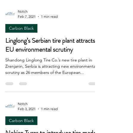
Notch
Feb 7, 2021
1 min read
Carbon Black
Linglong’s Serbian tire plant attracts
EU environmental scrutiny
Shandong Linglong Tire Co.’s new tire plant in
Zrenjanin, Serbia is attracting new environmental
scrutiny as 26 members of the European...
Notch
Feb 3, 2021
1 min read
Carbon Black
Nokian Tyres to introduce tire made