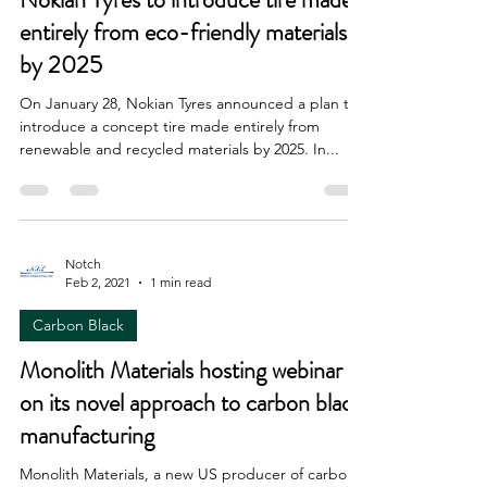
entirely from eco-friendly materials
by 2025
On January 28, Nokian Tyres announced a plan to
introduce a concept tire made entirely from
renewable and recycled materials by 2025. In...
Notch
Feb 2, 2021
1 min read
Carbon Black
Monolith Materials hosting webinar
on its novel approach to carbon black
manufacturing
Monolith Materials, a new US producer of carbon