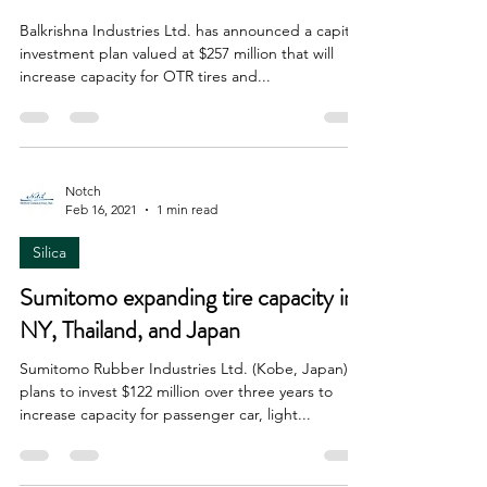
Balkrishna Industries Ltd. has announced a capital
investment plan valued at $257 million that will
increase capacity for OTR tires and...
Notch
Feb 16, 2021
1 min read
Silica
Sumitomo expanding tire capacity in
NY, Thailand, and Japan
Sumitomo Rubber Industries Ltd. (Kobe, Japan)
plans to invest $122 million over three years to
increase capacity for passenger car, light...