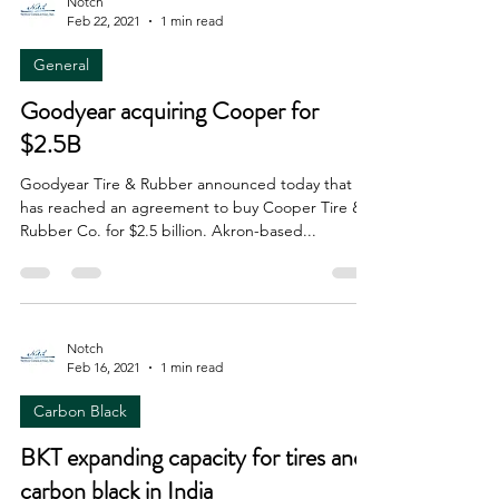
Notch
Feb 22, 2021
1 min read
General
Goodyear acquiring Cooper for
$2.5B
Goodyear Tire & Rubber announced today that it
has reached an agreement to buy Cooper Tire &
Rubber Co. for $2.5 billion. Akron-based...
Notch
Feb 16, 2021
1 min read
Carbon Black
BKT expanding capacity for tires and
carbon black in India