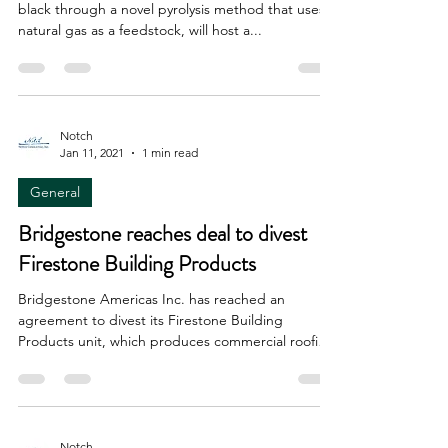
black through a novel pyrolysis method that uses
natural gas as a feedstock, will host a...
Notch
Jan 11, 2021
1 min read
General
Bridgestone reaches deal to divest
Firestone Building Products
Bridgestone Americas Inc. has reached an
agreement to divest its Firestone Building
Products unit, which produces commercial roofing
and...
Notch