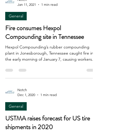
Jan 11, 2021
1 min read
General
Fire consumes Hexpol
Compounding site in Tennessee
Hexpol Compounding’s rubber compounding
plant in Jonesborough, Tennessee caught fire in
the early morning of January 7, causing workers...
Notch
Dec 1, 2020
1 min read
General
USTMA raises forecast for US tire
shipments in 2020