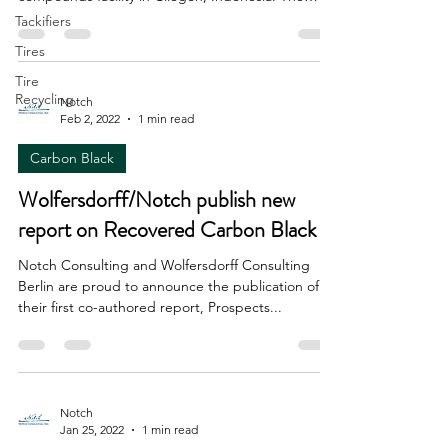
new...
Tackifiers
Tires
Tire
Recycling
Notch
Feb 2, 2022
1 min read
Carbon Black
Wolfersdorff/Notch publish new
report on Recovered Carbon Black
Notch Consulting and Wolfersdorff Consulting
Berlin are proud to announce the publication of
their first co-authored report, Prospects...
Notch
Jan 25, 2022
1 min read