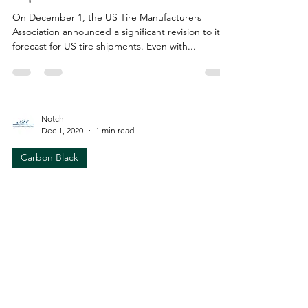
On December 1, the US Tire Manufacturers
Association announced a significant revision to its
forecast for US tire shipments. Even with...
Notch
Dec 1, 2020
1 min read
Carbon Black
Mitsubishi invests in Monolith
Materials for clean hydrogen
production
Monolith Materials (Lincoln, Nebraska) has
announced an investment from Mitsubishi Heavy
Industries America to support its innovative...