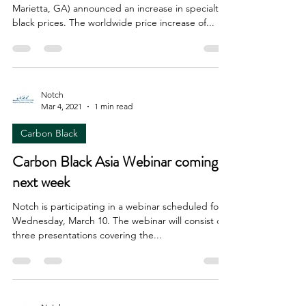
Marietta, GA) announced an increase in specialty
black prices. The worldwide price increase of...
Notch
Mar 4, 2021
1 min read
Carbon Black
Carbon Black Asia Webinar coming
next week
Notch is participating in a webinar scheduled for
Wednesday, March 10. The webinar will consist of
three presentations covering the...