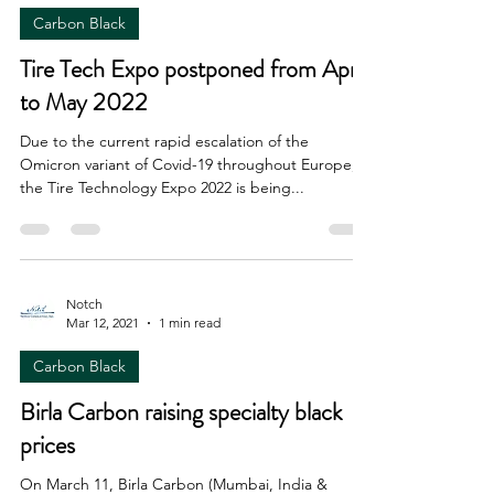
Carbon Black
Tire Tech Expo postponed from April
to May 2022
Due to the current rapid escalation of the
Omicron variant of Covid-19 throughout Europe,
the Tire Technology Expo 2022 is being...
Notch
Mar 12, 2021
1 min read
Carbon Black
Birla Carbon raising specialty black
prices
On March 11, Birla Carbon (Mumbai, India &