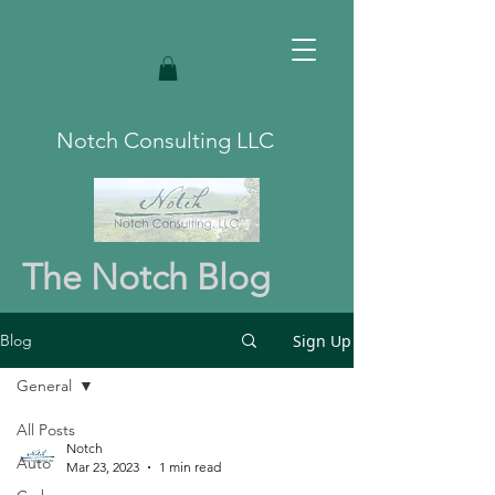
Notch Consulting LLC
The Notch Blog
Sign Up
Blog
General
All Posts
Notch
Auto
Mar 23, 2023
1 min read