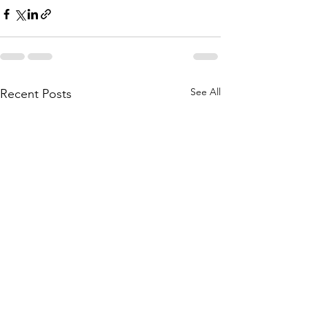
See All
Recent Posts