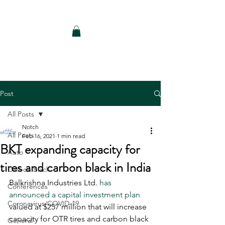
Notch Consulting LLC
Post
All Posts
Notch
All Posts
Feb 16, 2021
1 min read
BKT expanding capacity for
Auto
tires and carbon black in India
Carbon Black
Balkrishna Industries Ltd. 
has 
Conferences
announced a capital investment plan
Coronavirus/COVID-19
valued at $257 million that will increase 
capacity for OTR tires and carbon black 
General