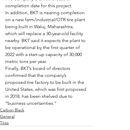
completion date for this project.
In addition, BKT is nearing completion 
on a new farm/industrial/OTR tire plant 
being built in Waluj, Maharashtra, 
which will replace a 30-year-old facility 
nearby. BKT said it expects the plant to 
be operational by the first quarter of 
2022 with a start-up capacity of 30,000 
metric tons per year.
Finally, BKT’s board of directors 
confirmed that the company’s 
proposed tire factory to be built in the 
United States, which was first proposed 
in 2018, has been shelved due to 
“business uncertainties.”
Carbon Black
General
Tires