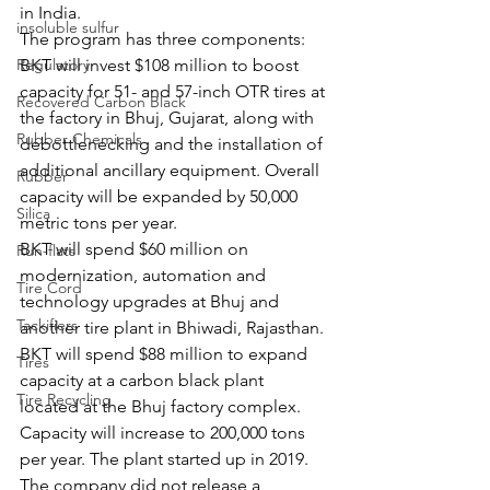
in India.
insoluble sulfur
The program has three components:
Regulatory
BKT will invest $108 million to boost 
capacity for 51- and 57-inch OTR tires at 
Recovered Carbon Black
the factory in Bhuj, Gujarat, along with 
Rubber Chemicals
debottlenecking and the installation of 
additional ancillary equipment. Overall 
Rubber
capacity will be expanded by 50,000 
Silica
metric tons per year.
BKT will spend $60 million on 
Run-flats
modernization, automation and 
Tire Cord
technology upgrades at Bhuj and 
Tackifiers
another tire plant in Bhiwadi, Rajasthan.
BKT will spend $88 million to expand 
Tires
capacity at a carbon black plant 
Tire Recycling
located at the Bhuj factory complex. 
Capacity will increase to 200,000 tons 
per year. The plant started up in 2019. 
The company did not release a 