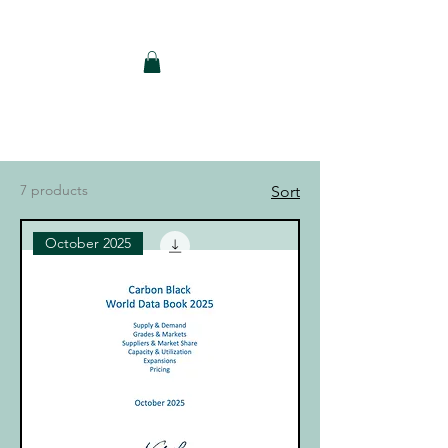
Notch Consulting LLC
7 products
Sort
October 2025