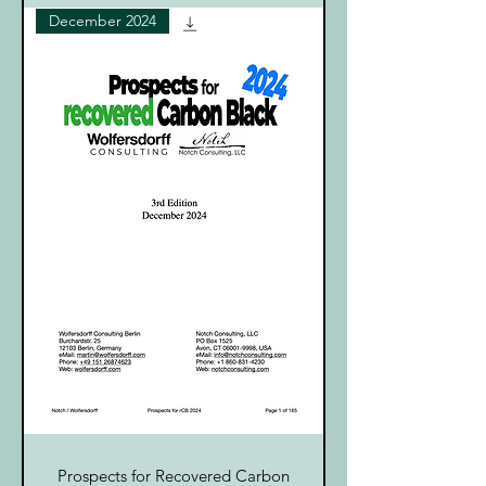
December 2024
Prospects for Recovered Carbon