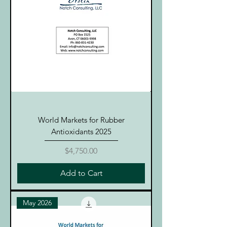
World Markets for Rubber
Antioxidants 2025
Price
$4,750.00
Add to Cart
May 2026