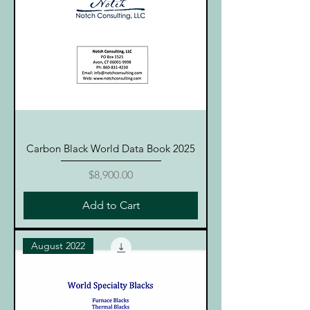
Carbon Black World Data Book 2025
Price
$8,900.00
Add to Cart
August 2022