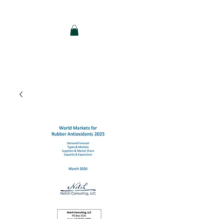
Notch Consulting LLC