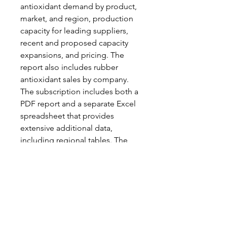
antioxidant demand by product,
market, and region, production
capacity for leading suppliers,
recent and proposed capacity
expansions, and pricing. The
report also includes rubber
antioxidant sales by company.
The subscription includes both a
PDF report and a separate Excel
spreadsheet that provides
extensive additional data,
including regional tables. The
2025 edition includes an
extensive discussion of the
environmental and regulatory
issues facing 6PPD, as well as the
demand outlook for potential
replacement materials.