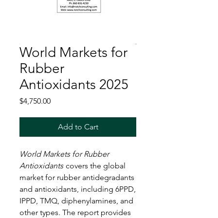
World Markets for
Rubber
Antioxidants 2025
Price
$4,750.00
Add to Cart
World Markets for Rubber
Antioxidants
covers the global
market for rubber antidegradants
and antioxidants, including 6PPD,
IPPD, TMQ, diphenylamines, and
other types. The report provides