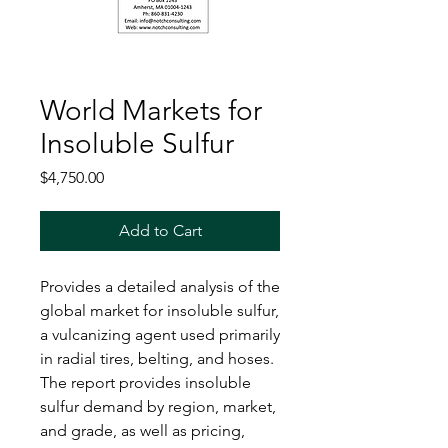
World Markets for
Insoluble Sulfur
Price
$4,750.00
Add to Cart
Provides a detailed analysis of the
global market for insoluble sulfur,
a vulcanizing agent used primarily
in radial tires, belting, and hoses.
The report provides insoluble
sulfur demand by region, market,
and grade, as well as pricing,