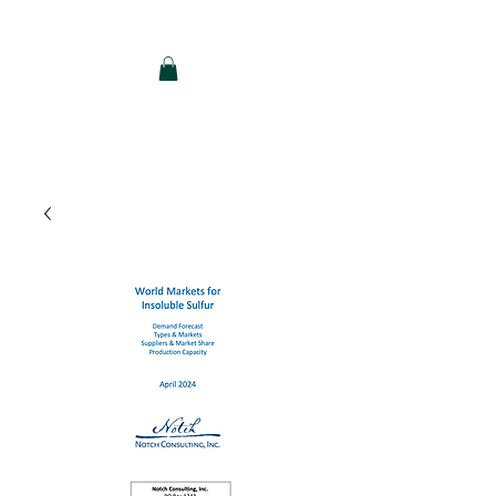
Notch Consulting LLC