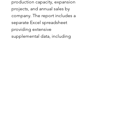
production capacity, expansion
projects, and annual sales by
company. The report includes a
separate Excel spreadsheet
providing extensive
supplemental data, including
regional demand tables,
production capacity by plant, and
details on tire plant expansions
worldwide.
Notch Consulting, LLC
info@notchconsulting.com
860-831-4230