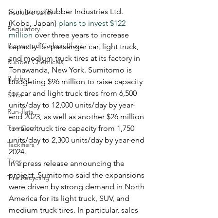
Sumitomo Rubber Industries Ltd. 
insoluble sulfur
(Kobe, Japan) 
plans to invest $122 
Regulatory
million
 over three years to increase 
Recovered Carbon Black
capacity for passenger car, light truck, 
and medium truck tires at its factory in 
Rubber Chemicals
Tonawanda, New York. Sumitomo is 
Rubber
budgeting $96 million to raise capacity 
for car and light truck tires from 6,500 
Silica
units/day to 12,000 units/day by year-
Run-flats
end 2023, as well as another $26 million 
Tire Cord
to raise truck tire capacity from 1,750 
units/day to 2,300 units/day by year-end 
Tackifiers
2024.
Tires
In a press release announcing the 
project, Sumitomo said the expansions 
Tire Recycling
were driven by strong demand in North 
America for its light truck, SUV, and 
medium truck tires. In particular, sales 