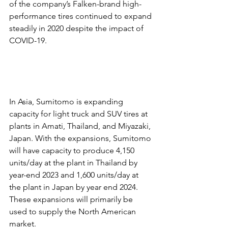
of the company’s Falken-brand high-
performance tires continued to expand 
steadily in 2020 despite the impact of 
COVID-19.
In Asia, Sumitomo is expanding 
capacity for light truck and SUV tires at 
plants in Amati, Thailand, and Miyazaki, 
Japan. With the expansions, Sumitomo 
will have capacity to produce 4,150 
units/day at the plant in Thailand by 
year-end 2023 and 1,600 units/day at 
the plant in Japan by year end 2024. 
These expansions will primarily be 
used to supply the North American 
market.