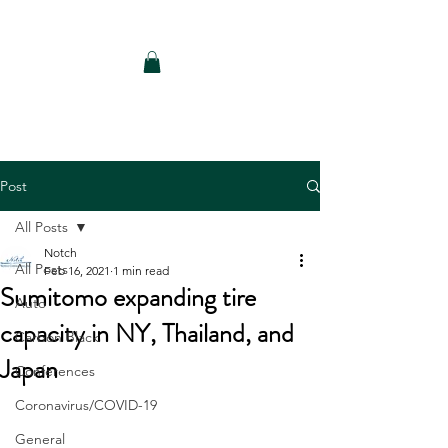
Notch Consulting LLC
Post
All Posts
Notch
All Posts
Feb 16, 2021
1 min read
Sumitomo expanding tire
Auto
capacity in NY, Thailand, and
Carbon Black
Japan
Conferences
Coronavirus/COVID-19
General