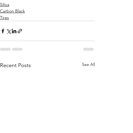
Silica
Carbon Black
Tires
See All
Recent Posts