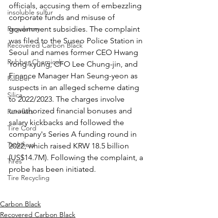
officials, accusing them of embezzling 
insoluble sulfur
corporate funds and misuse of 
Regulatory
government subsidies. The complaint 
was filed to the Suseo Police Station in 
Recovered Carbon Black
Seoul and names former CEO Hwang 
Rubber Chemicals
Yong-kyung, CFO Lee Chung-jin, and 
Finance Manager Han Seung-yeon as 
Rubber
suspects in an alleged scheme dating 
Silica
to 2022/2023. The charges involve 
unauthorized financial bonuses and 
Run-flats
salary kickbacks and followed the 
Tire Cord
company's Series A funding round in 
Tackifiers
2022, which raised KRW 18.5 billion 
(US$14.7M). Following the complaint, a 
Tires
probe has been initiated. 
Tire Recycling
Carbon Black
Recovered Carbon Black