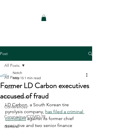
Notch Consulting LLC
Post
All Posts
Notch
All Posts
May 15
1 min read
Former LD Carbon executives
Auto
accused of fraud
Carbon Black
LD Carbon, a South Korean tire 
Conferences
pyrolysis company, 
has filed a criminal 
Coronavirus/COVID-19
complaint
 against its former chief 
executive and two senior finance 
General