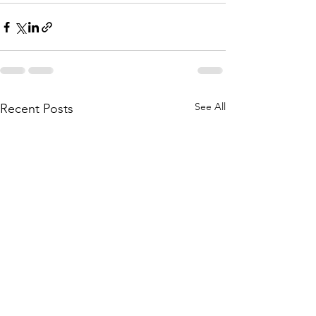
See All
Recent Posts