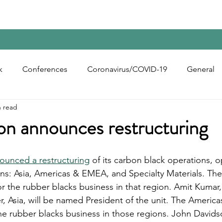
Home
Contact Us
Reports
Upcoming Confer
k
Conferences
Coronavirus/COVID-19
General
n read
bon Black
Rubber Chemicals
Rubber
Silica
on announces restructuring
ecycling
ounced a restructuring
 of its carbon black operations, o
ons: Asia, Americas & EMEA, and Specialty Materials. The 
or the rubber blacks business in that region. Amit Kumar,
r, Asia, will be named President of the unit. The Ameri
the rubber blacks business in those regions. John Davidso