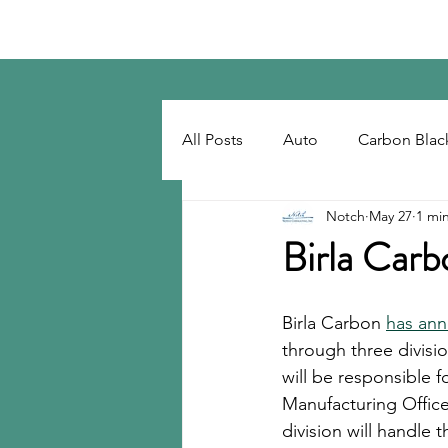
Notch Consulting LLC
All Posts
Auto
Carbon Blac
Notch
May 27
1 mi
Regulatory
Recovered Car
Birla Carb
Tackifiers
Tires
Tire R
Birla Carbon 
has ann
through three divisi
will be responsible f
Manufacturing Office
division will handle 