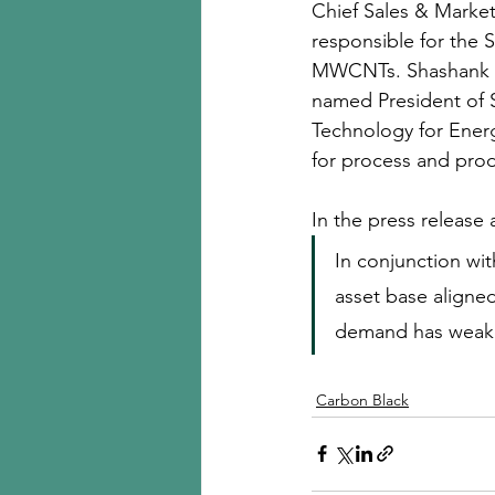
Chief Sales & Marketin
responsible for the 
MWCNTs. Shashank Awa
named President of S
Technology for Energ
for process and prod
In the press release
In conjunction wit
asset base aligned
demand has weake
Carbon Black