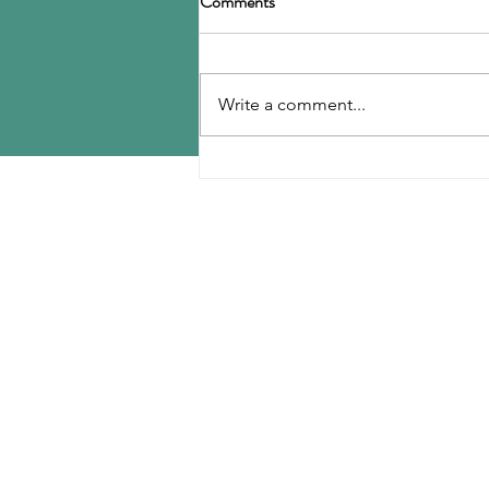
Comments
offices in anti-corruption
investigation
The Asia Business Daily reports
today that the Anti-Corruption
Write a comment...
Investigation Unit of the Seoul
Metropolitan Police Agency
conducted a search and seizure
MENU
of the headquarters of LD Carbon
and other loca
Home
Contact Us
Reports
Upcoming Conferences
Blog
Shop
Plans & Pricing
Events