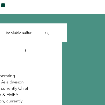
ences
Blog
Shop
More
insoluble sulfur
Run-flats
Tire Cord
perating 
Asia division 
 currently Chief 
cas & EMEA 
n, currently 