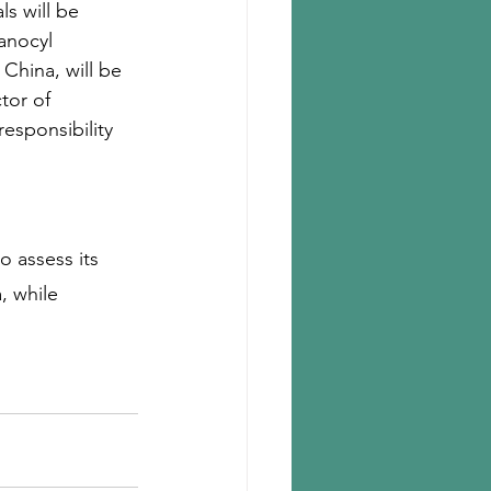
ls will be 
anocyl 
hina, will be 
tor of 
esponsibility 
 assess its 
, while 