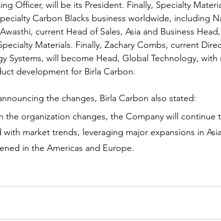
g Officer, will be its President. Finally, Specialty Materia
Specialty Carbon Blacks business worldwide, including N
sthi, current Head of Sales, Asia and Business Head, C
pecialty Materials. Finally, Zachary Combs, current Direc
y Systems, will become Head, Global Technology, with r
uct development for Birla Carbon. 
 announcing the changes, Birla Carbon also stated:  
h the organization changes, the Company will continue to
 with market trends, leveraging major expansions in Asia
ned in the Americas and Europe.