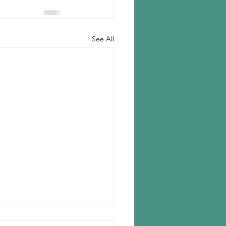
See All
ear to close Fayettville