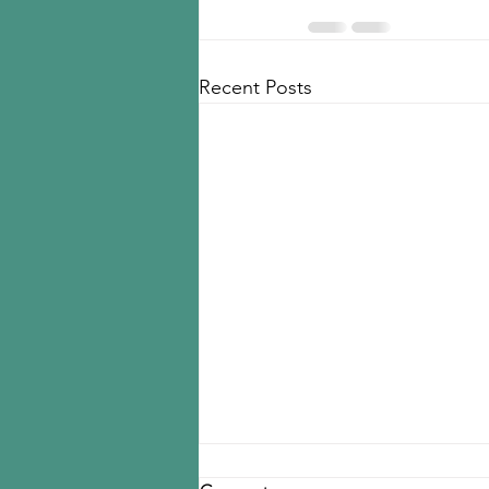
Recent Posts
Seoul police raid LD Carbon