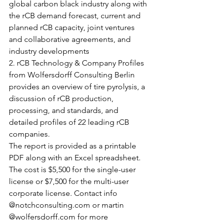
global carbon black industry along with 
the rCB demand forecast, current and 
planned rCB capacity, joint ventures 
and collaborative agreements, and 
industry developments
2. rCB Technology & Company Profiles 
from Wolfersdorff Consulting Berlin 
provides an overview of tire pyrolysis, a 
discussion of rCB production, 
processing, and standards, and 
detailed profiles of 22 leading rCB 
companies. 
The report is provided as a printable 
PDF along with an Excel spreadsheet. 
The cost is $5,500 for the single-user 
license or $7,500 for the multi-user 
corporate license. Contact info 
@notchconsulting.com or martin 
@wolfersdorff.com for more 