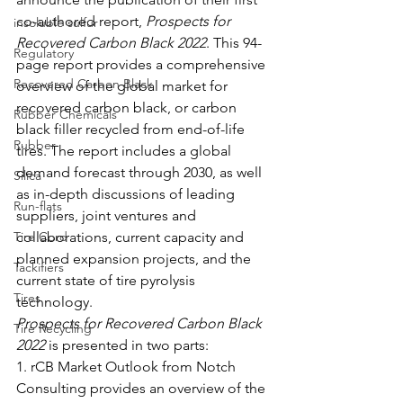
co-authored report, 
Prospects for 
insoluble sulfur
Recovered Carbon Black 2022
. This 94-
Regulatory
page report provides a comprehensive 
Recovered Carbon Black
overview of the global market for 
recovered carbon black, or carbon 
Rubber Chemicals
black filler recycled from end-of-life 
Rubber
tires. The report includes a global 
demand forecast through 2030, as well 
Silica
as in-depth discussions of leading 
Run-flats
suppliers, joint ventures and 
Tire Cord
collaborations, current capacity and 
planned expansion projects, and the 
Tackifiers
current state of tire pyrolysis 
Tires
technology. 
Prospects for Recovered Carbon Black 
Tire Recycling
2022
 is presented in two parts: 
1. rCB Market Outlook from Notch 
Consulting provides an overview of the 