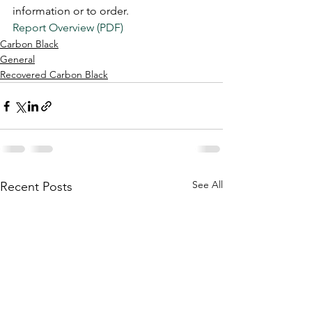
information or to order.  
Report Overview (PDF)
Carbon Black
General
Recovered Carbon Black
See All
Recent Posts