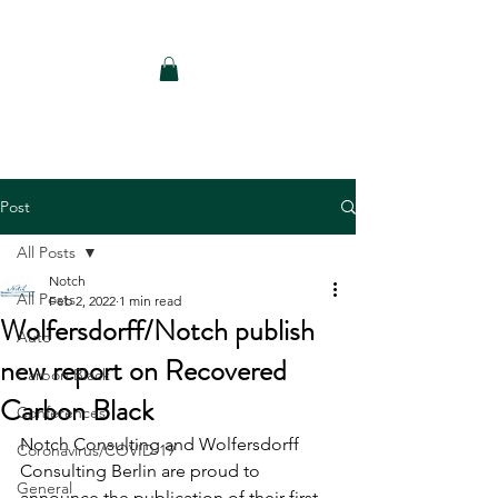
Notch Consulting LLC
Post
All Posts
Notch
All Posts
Feb 2, 2022
1 min read
Wolfersdorff/Notch publish
Auto
new report on Recovered
Carbon Black
Carbon Black
Conferences
Notch Consulting and Wolfersdorff 
Coronavirus/COVID-19
Consulting Berlin are proud to 
General
announce the publication of their first 