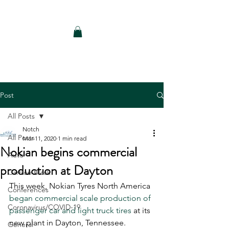
Notch Consulting LLC
Post
All Posts
Notch
All Posts
Mar 11, 2020
1 min read
Nokian begins commercial
Auto
production at Dayton
Carbon Black
This week, Nokian Tyres North America 
Conferences
began commercial scale production of 
Coronavirus/COVID-19
passenger car and light truck tires
 at its 
new plant in Dayton, Tennessee. 
General