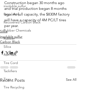
Construction began 30 months ago 
insoluble sulfur
and trial production began 8 months 
Regulatory
ago. At full capacity, the $830M factory 
will have a capacity of 4M PC/LT tires 
Recovered Carbon Black
per year.
Rubber Chemicals
Silica
insoluble sulfur
Rubber
Carbon Black
Silica
Run-flats
Tire Cord
Tackifiers
Tires
See All
Recent Posts
Tire Recycling