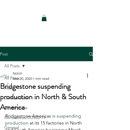
Notch Consulting LLC
Post
All Posts
Notch
All Posts
Mar 20, 2020
1 min read
Bridgestone suspending
Auto
production in North & South
Carbon Black
America
Conferences
Bridgestone Americas 
is suspending 
Coronavirus/COVID-19
production
 at its 15 factories in North 
General
and South America beginning March 