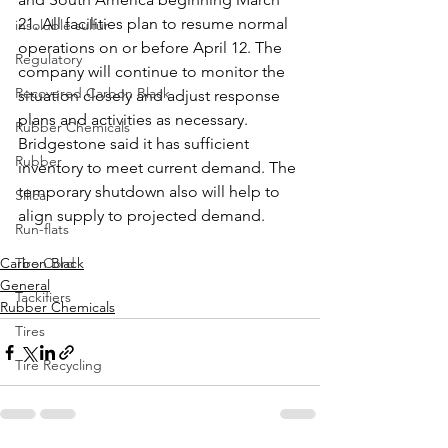
21. All facilities plan to resume normal 
insoluble sulfur
operations on or before April 12. The 
Regulatory
company will continue to monitor the 
Recovered Carbon Black
situation closely and adjust response 
plans and activities as necessary. 
Rubber Chemicals
Bridgestone said it has sufficient 
Rubber
inventory to meet current demand. The 
temporary shutdown also will help to 
Silica
align supply to projected demand.
Run-flats
Carbon Black
Tire Cord
General
Tackifiers
Rubber Chemicals
Tires
Tire Recycling