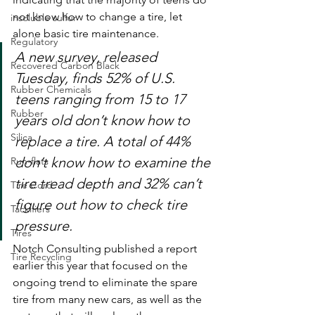
not know how to change a tire, let 
insoluble sulfur
alone basic tire maintenance.
Regulatory
A new survey, released 
Recovered Carbon Black
Tuesday, finds 52% of U.S. 
Rubber Chemicals
teens ranging from 15 to 17 
Rubber
years old don’t know how to 
Silica
replace a tire. A total of 44% 
don’t know how to examine the 
Run-flats
tire tread depth and 32% can’t 
Tire Cord
figure out how to check tire 
Tackifiers
pressure.
Tires
Notch Consulting published a report 
Tire Recycling
earlier this year that focused on the 
ongoing trend to eliminate the spare 
tire from many new cars, as well as the 