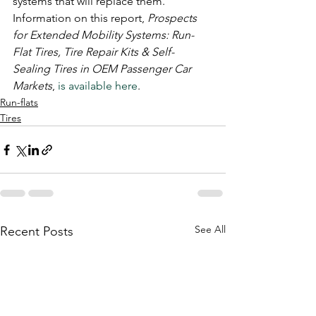
systems that will replace them. 
Information on this report, 
Prospects 
for Extended Mobility Systems: Run-
Flat Tires, Tire Repair Kits & Self-
Sealing Tires in OEM Passenger Car 
Markets
, 
is available here
. 
Run-flats
Tires
See All
Recent Posts