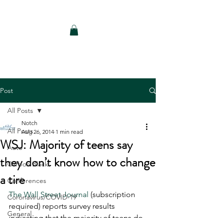
Notch Consulting LLC
Post
All Posts
Notch
All Posts
Aug 26, 2014
1 min read
WSJ: Majority of teens say
Auto
they don’t know how to change
Carbon Black
a tire
Conferences
The Wall Street Journal
 (subscription 
Coronavirus/COVID-19
required) reports survey results 
General
indicating that the majority of teens do 