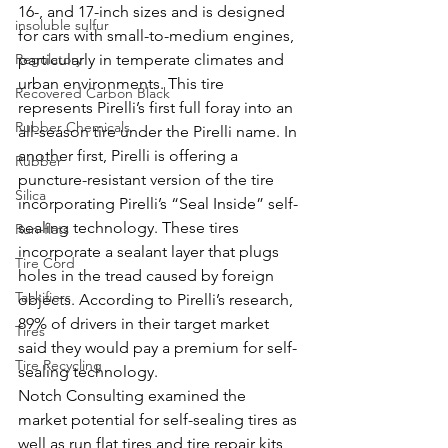
16-, and 17-inch sizes and is designed 
insoluble sulfur
for cars with small-to-medium engines, 
Regulatory
particularly in temperate climates and 
urban environments. This tire 
Recovered Carbon Black
represents Pirelli’s first full foray into an 
Rubber Chemicals
all-season tire under the Pirelli name. In 
another first, Pirelli is offering a 
Rubber
puncture-resistant version of the tire 
Silica
incorporating Pirelli’s “Seal Inside” self-
sealing technology. These tires 
Run-flats
incorporate a sealant layer that plugs 
Tire Cord
holes in the tread caused by foreign 
Tackifiers
objects. According to Pirelli’s research, 
89% of drivers in their target market 
Tires
said they would pay a premium for self-
Tire Recycling
sealing technology. 
Notch Consulting examined the 
market potential for self-sealing tires as 
well as run flat tires and tire repair kits 