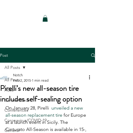
Notch Consulting LLC
Post
All Posts
Notch
All Posts
Feb 2, 2015
1 min read
Pirelli’s new all-season tire
Auto
includes self-sealing option
Carbon Black
On January 28, Pirelli 
 unveiled a new 
Conferences
all-season replacement tire
 for Europe 
Coronavirus/COVID-19
at a launch event in Sicily. The 
Cinturato All-Season is available in 15-, 
General