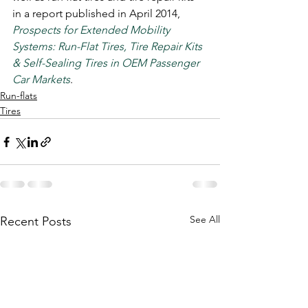
in a report published in April 2014, 
Prospects for Extended Mobility 
Systems: Run-Flat Tires, Tire Repair Kits 
& Self-Sealing Tires in OEM Passenger 
Car Markets
.
Run-flats
Tires
See All
Recent Posts