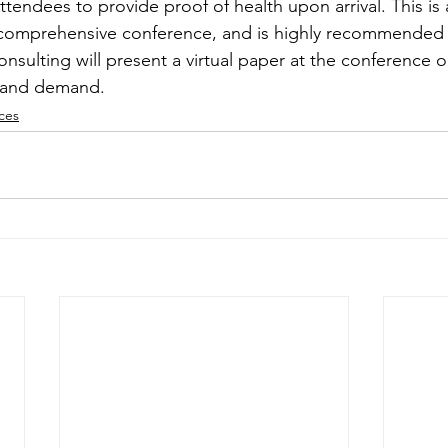
attendees to provide proof of health upon arrival. This is 
 comprehensive conference, and is highly recommended 
nsulting will present a virtual paper at the conference o
y and demand.
ces