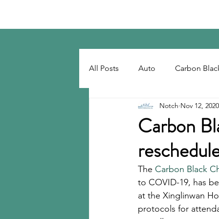
Notch Consulting LLC
All Posts
Auto
Carbon Blac
Notch
Nov 12, 2020
Regulatory
Recovered Car
Carbon Bl
reschedul
Tackifiers
Tires
Tire R
The 
Carbon Black Ch
to COVID-19, has be
at the Xinglinwan Ho
protocols for attend