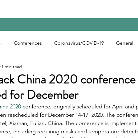
Home
Contact Us
Reports
Upcoming Confer
k
Conferences
Coronavirus/COVID-19
General
1 min read
bon Black
Rubber Chemicals
Rubber
Silica
ack China 2020 conference
ed for December
ecycling
ina 2020
 conference, originally scheduled for April an
en rescheduled for December 14-17, 2020. The conferenc
tel, Xiaman, Fujian, China. The conference is implementin
ance, including requiring masks and temperature detecto