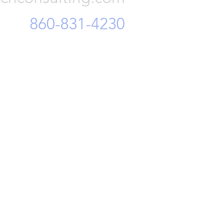
860-831-4230