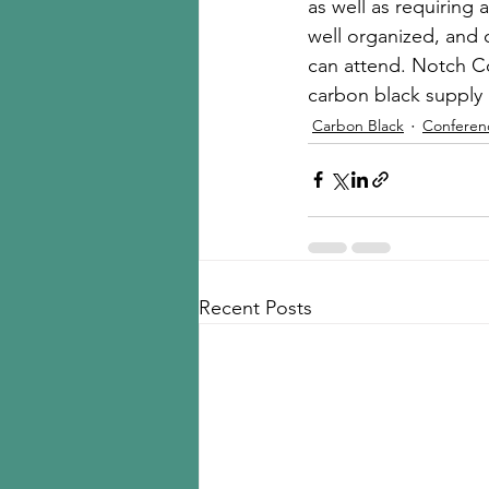
as well as requiring 
well organized, and
can attend. Notch Co
carbon black suppl
Carbon Black
Conferen
Recent Posts