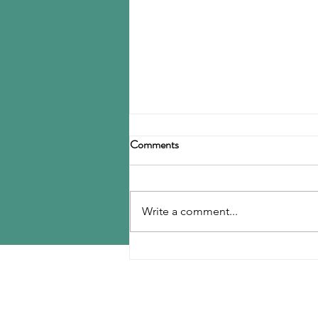
Birla Carbon announces
Comments
restructuring
Birla Carbon has announced a
restructuring of its carbon black
Write a comment...
operations, operating through
three divisions: Asia, Americas &
EMEA, and Specialty Materials.
MENU
The Asia division will be
responsible for
Home
Contact Us