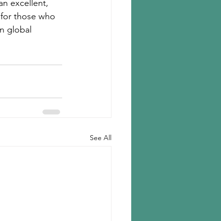
an excellent, 
for those who 
n global 
See All