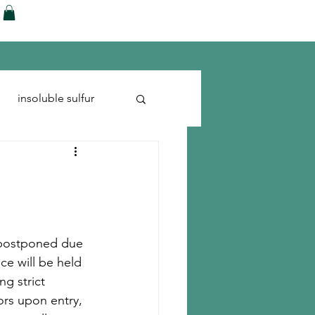
ences
Blog
Shop
More
insoluble sulfur
Run-flats
Tire Cord
d postponed due 
e will be held 
g strict 
rs upon entry, 