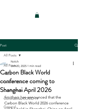
Notch Consulting LLC
Post
All Posts
Notch
All Posts
Oct 20, 2025
1 min read
Carbon Black World
Auto
conference coming to
Carbon Black
Shanghai April 2026
Conferences
Smithers has announced that the 
Coronavirus/COVID-19
Carbon Black World 2026 conference 
General
will be held in Shanghai, China on April 