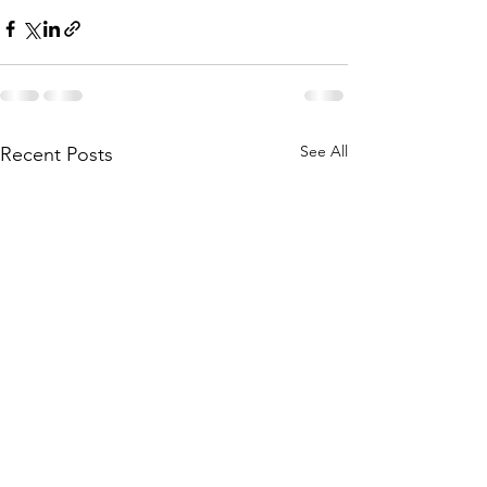
See All
Recent Posts