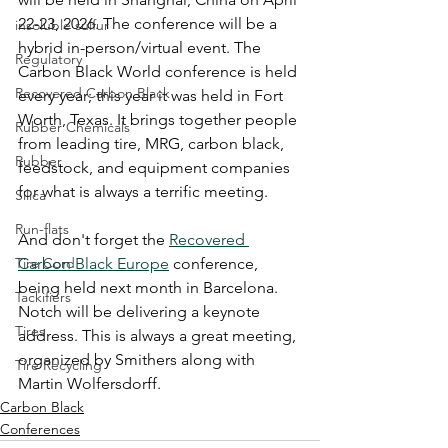
22-23, 2026. The conference will be a 
insoluble sulfur
hybrid in-person/virtual event. The 
Regulatory
Carbon Black World conference is held 
Recovered Carbon Black
every year; this year it was held in Fort 
Worth, Texas. It brings together people 
Rubber Chemicals
from leading tire, MRG, carbon black, 
Rubber
feedstock, and equipment companies 
for what is always a terrific meeting. 
Silica
Run-flats
And don't forget the 
Recovered 
Tire Cord
Carbon Black Europe
 conference, 
being held next month in Barcelona. 
Tackifiers
Notch will be delivering a keynote 
Tires
address. This is always a great meeting, 
organized by Smithers along with 
Tire Recycling
Martin Wolfersdorff. 
Carbon Black
Conferences