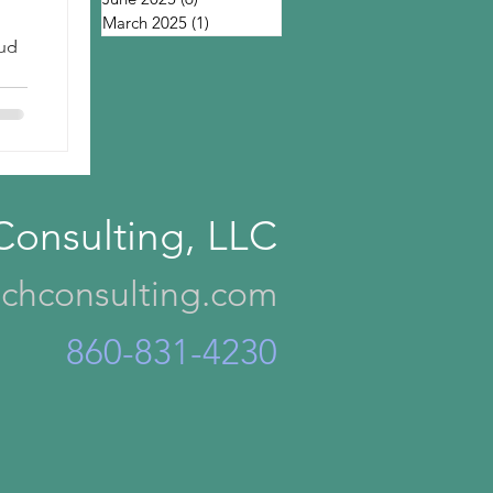
March 2025
(1)
1 post
oud
Consulting, LLC
chconsulting.com
860-831-4230