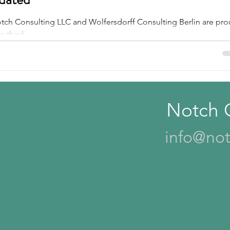
Notch Consulting LLC and Wolfersdorff Consulting Berlin are pr
s
Tire Cord
Tackifiers
 third...
Notch 
info@not