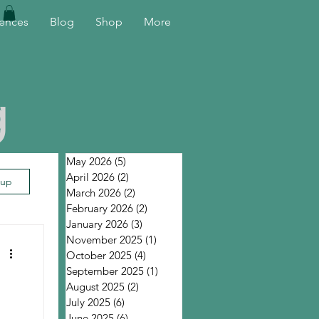
ences
Blog
Shop
More
g
May 2026
(5)
5 posts
April 2026
(2)
2 posts
 up
March 2026
(2)
2 posts
February 2026
(2)
2 posts
January 2026
(3)
3 posts
November 2025
(1)
1 post
October 2025
(4)
4 posts
September 2025
(1)
1 post
August 2025
(2)
2 posts
July 2025
(6)
6 posts
June 2025
(6)
6 posts