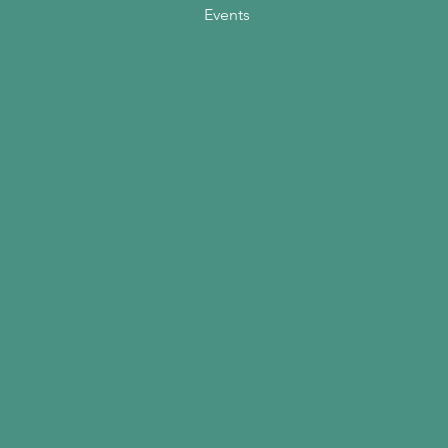
Events