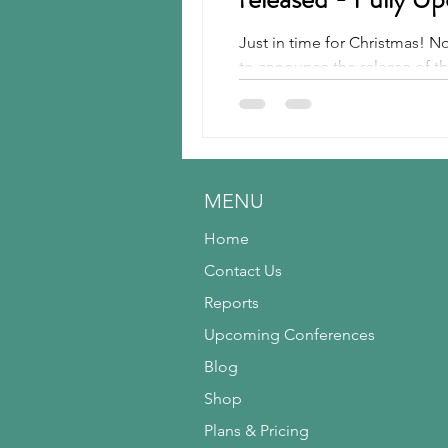
Just in time for Christmas! 
Rubber
Silica
Run-flat
to announce the release of the
Tires
Tire Recycling
MENU
Home
Contact Us
Reports
Upcoming Conferences
Blog
Shop
Plans & Pricing