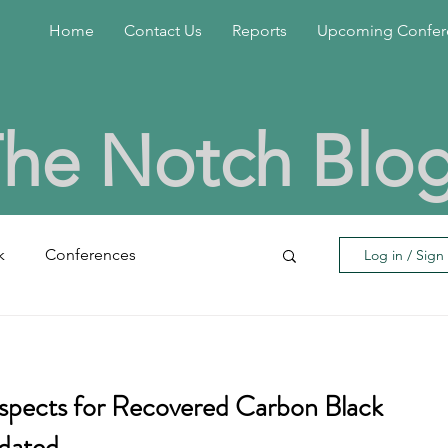
Home
Contact Us
Reports
Upcoming Confer
he Notch Blo
k
Conferences
Log in / Sign
eral
insoluble sulfur
spects for Recovered Carbon Black
bon Black
Rubber Chemicals
pdated