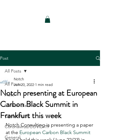
Notch Consulting LLC
Post
All Posts
Notch
All Posts
Jun 20, 2022
1 min read
Notch presenting at European
Auto
Carbon Black Summit in
Carbon Black
Frankfurt this week
Conferences
Notch Consulting is presenting a paper 
Coronavirus/COVID-19
at the 
European Carbon Black Summit
General
being held this week (June 22/23) in 