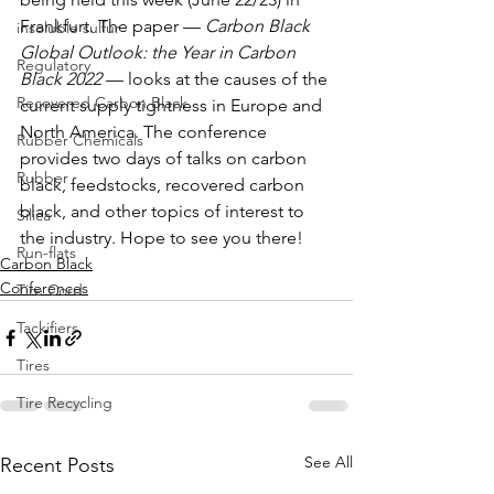
Frankfurt. The paper — 
Carbon Black 
insoluble sulfur
Global Outlook: the Year in Carbon 
Regulatory
Black 2022
 — looks at the causes of the 
Recovered Carbon Black
current supply tightness in Europe and 
North America. The conference 
Rubber Chemicals
provides two days of talks on carbon 
Rubber
black, feedstocks, recovered carbon 
black, and other topics of interest to 
Silica
the industry. Hope to see you there! 
Run-flats
Carbon Black
Conferences
Tire Cord
Tackifiers
Tires
Tire Recycling
See All
Recent Posts