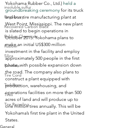
Yokohama Rubber Co., Ltd.) 
held a 
insoluble sulfur
groundbreaking ceremony
 for its truck 
Regulatory
and bus tire manufacturing plant at 
West Point, Mississippi. The new plant 
Recovered Carbon Black
is slated to begin operations in 
Rubber Chemicals
October 2015. Yokohama plans to 
make an initial US$300 million 
Rubber
investment in the facility and employ 
Silica
approximately 500 people in the first 
phase, with possible expansion down 
Run-flats
the road. The company also plans to 
Tire Cord
construct a plant equipped with 
Tackifiers
production, warehousing, and 
operations facilities on more than 500 
Tires
acres of land and will produce up to 
Tire Recycling
one million tires annually. This will be 
Yokohama’s first tire plant in the United 
States. 
General