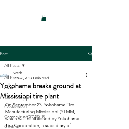
Notch Consulting LLC
Post
All Posts
Notch
All Posts
Sep 26, 2013
1 min read
Yokohama breaks ground at
Auto
Mississippi tire plant
Carbon Black
On September 23, Yokohama Tire 
Conferences
Manufacturing Mississippi (YTMM, 
Coronavirus/COVID-19
which was established by Yokohama 
Tire Corporation, a subsidiary of 
General