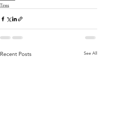
Tires
See All
Recent Posts