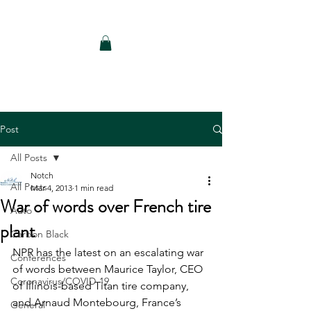
Notch Consulting LLC
Post
All Posts
Notch
All Posts
Mar 4, 2013
1 min read
War of words over French tire
Auto
plant
Carbon Black
NPR has the latest on an escalating war 
Conferences
of words between Maurice Taylor, CEO 
Coronavirus/COVID-19
of Illinois-based Titan tire company, 
and Arnaud Montebourg, France’s 
General