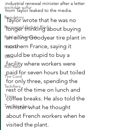
industrial renewal minister after a letter 
insoluble sulfur
from Taylor leaked to the media. 
Regulatory
Taylor wrote that he was no 
Recovered Carbon Black
longer thinking about buying 
an ailing Goodyear tire plant in 
Rubber Chemicals
northern France, saying it 
Rubber
would be stupid to buy a 
Silica
facility where workers were 
Run-flats
paid for seven hours but toiled 
Tire Cord
for only three, spending the 
Tackifiers
rest of the time on lunch and 
Tires
coffee breaks. He also told the 
Tire Recycling
minister what he thought 
about French workers when he 
visited the plant.