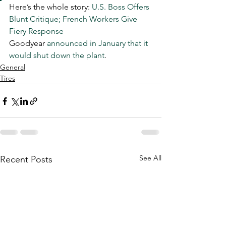
Here’s the whole story: 
U.S. Boss Offers 
Blunt Critique; French Workers Give 
Fiery Response
Goodyear 
announced in January that it 
would shut down the plant
. 
General
Tires
See All
Recent Posts