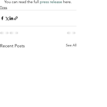
You can read the full 
press release
 here.
Tires
See All
Recent Posts