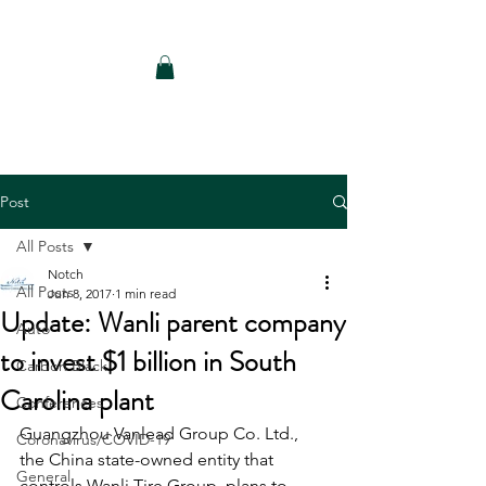
Notch Consulting LLC
Post
All Posts
Notch
All Posts
Jun 8, 2017
1 min read
Update: Wanli parent company
Auto
to invest $1 billion in South
Carbon Black
Carolina plant
Conferences
Guangzhou Vanlead Group Co. Ltd., 
Coronavirus/COVID-19
the China state-owned entity that 
General
controls Wanli Tire Group, plans to 