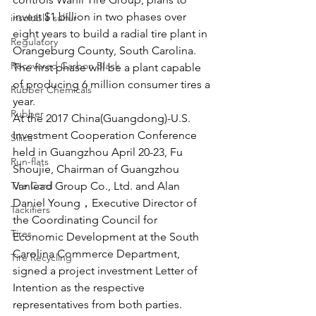
invest $1 billion in two phases over 
insoluble sulfur
eight years to build a radial tire plant in 
Regulatory
Orangeburg County, South Carolina. 
Recovered Carbon Black
The first phase will be a plant capable 
of producing 6 million consumer tires a 
Rubber Chemicals
year.
Rubber
At the 2017 China(Guangdong)-U.S. 
Investment Cooperation Conference 
Silica
held in Guangzhou April 20-23, Fu 
Run-flats
Shoujie, Chairman of Guangzhou 
Tire Cord
Vanlead Group Co., Ltd. and Alan 
Daniel Young，Executive Director of 
Tackifiers
the Coordinating Council for 
Tires
Economic Development at the South 
Carolina Commerce Department, 
Tire Recycling
signed a project investment Letter of 
Intention as the respective 
representatives from both parties.