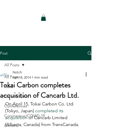
Notch Consulting LLC
Post
All Posts
Notch
All Posts
Apr 18, 2014
1 min read
Tokai Carbon completes
Auto
acquisition of Cancarb Ltd.
Carbon Black
On April 15, Tokai Carbon Co. Ltd. 
Conferences
(Tokyo, Japan) 
completed its 
Coronavirus/COVID-19
acquisition
 of Cancarb Limited 
(Alberta, Canada) from TransCanada. 
General