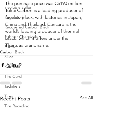
The purchase price was C$190 million. 
insoluble sulfur
Tokai Carbon is a leading producer of 
Regulatory
furnace black, with factories in Japan, 
China and Thailand. Cancarb is the 
Recovered Carbon Black
world’s leading producer of thermal 
Rubber Chemicals
black, which it offers under the 
Thermax brandname. 
Rubber
Carbon Black
Silica
Run-flats
Tire Cord
Tackifiers
Tires
See All
Recent Posts
Tire Recycling