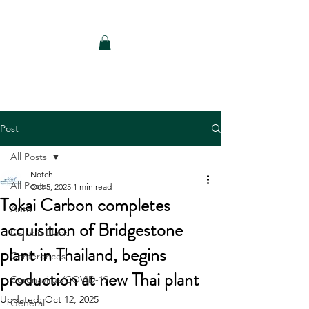
Notch Consulting LLC
Post
All Posts
Notch
All Posts
Oct 5, 2025
1 min read
Tokai Carbon completes
Auto
acquisition of Bridgestone
Carbon Black
plant in Thailand, begins
Conferences
production at new Thai plant
Coronavirus/COVID-19
Updated:
Oct 12, 2025
General