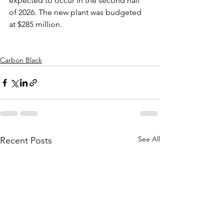
expected to occur in the second half 
of 2026. The new plant was budgeted 
at $285 million.   
Carbon Black
See All
Recent Posts