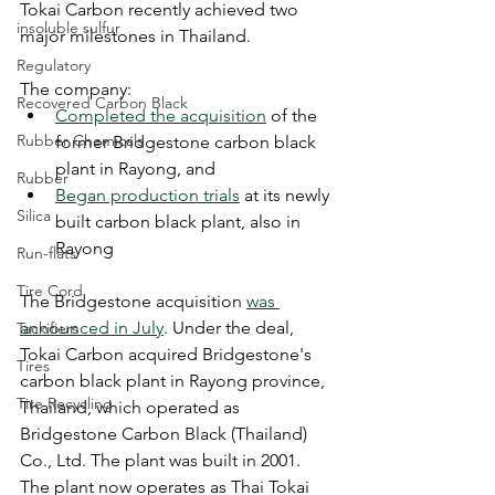
Tokai Carbon recently achieved two 
insoluble sulfur
major milestones in Thailand. 
Regulatory
The company: 
Recovered Carbon Black
Completed the acquisition
 of the 
Rubber Chemicals
former Bridgestone carbon black 
plant in Rayong, and
Rubber
Began production trials
 at its newly 
Silica
built carbon black plant, also in 
Rayong
Run-flats
Tire Cord
The Bridgestone acquisition 
was 
announced in July
. Under the deal, 
Tackifiers
Tokai Carbon acquired Bridgestone's 
Tires
carbon black plant in Rayong province, 
Tire Recycling
Thailand, which operated as 
Bridgestone Carbon Black (Thailand) 
Co., Ltd. The plant was built in 2001. 
The plant now operates as Thai Tokai 