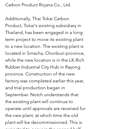
Carbon Product Rojana Co., Ltd.
Additionally, Thai Tokai Carbon 
Product, Tokai's existing subsidiary in 
Thailand, has been engaged in a long 
term project to move its existing plant 
to a new location. The existing plant is 
located in Sriracha, Chonburi province, 
while the new location is in the LK-Rich 
Rubber Industrial City Hub in Rayong 
province. Construction of the new 
factory was completed earlier this year, 
and trial production began in 
September. Notch understands that 
the existing plant will continue to 
operate until approvals are received for 
the new plant, at which time the old 
plant will be decommissioned. This is 