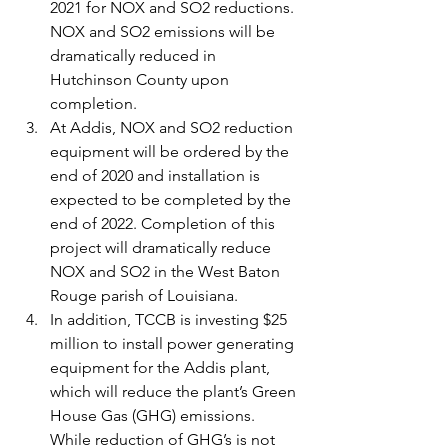
2021 for NOX and SO2 reductions. 
NOX and SO2 emissions will be 
dramatically reduced in 
Hutchinson County upon 
completion.
At Addis, NOX and SO2 reduction 
equipment will be ordered by the 
end of 2020 and installation is 
expected to be completed by the 
end of 2022. Completion of this 
project will dramatically reduce 
NOX and SO2 in the West Baton 
Rouge parish of Louisiana.
In addition, TCCB is investing $25 
million to install power generating 
equipment for the Addis plant, 
which will reduce the plant’s Green 
House Gas (GHG) emissions. 
While reduction of GHG’s is not 