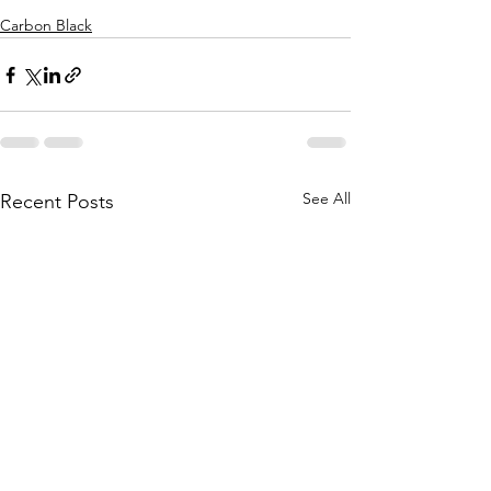
Carbon Black
See All
Recent Posts