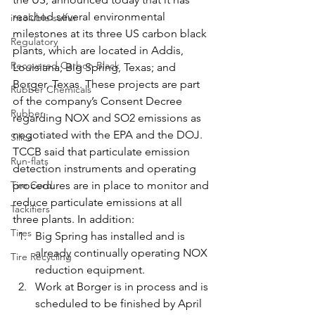
reached several environmental 
insoluble sulfur
milestones at its three US carbon black 
Regulatory
plants, which are located in Addis, 
Recovered Carbon Black
Louisiana; Big Spring, Texas; and 
Borger, Texas. These projects are part 
Rubber Chemicals
of the company’s Consent Decree 
Rubber
regarding NOX and SO2 emissions as 
negotiated with the EPA and the DOJ.
Silica
TCCB said that particulate emission 
Run-flats
detection instruments and operating 
Tire Cord
procedures are in place to monitor and 
reduce particulate emissions at all 
Tackifiers
three plants. In addition:
Tires
Big Spring has installed and is 
already continually operating NOX 
Tire Recycling
reduction equipment.
Work at Borger is in process and is 
scheduled to be finished by April 