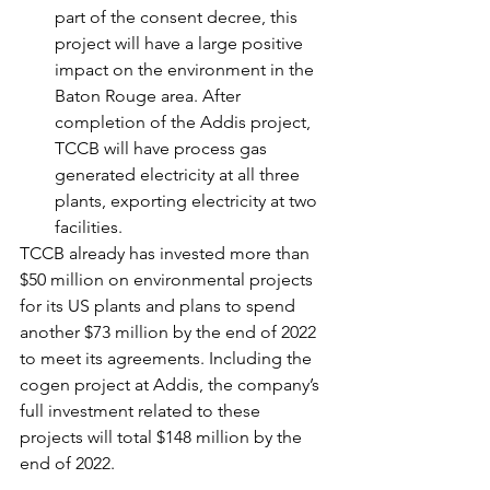
part of the consent decree, this 
project will have a large positive 
impact on the environment in the 
Baton Rouge area. After 
completion of the Addis project, 
TCCB will have process gas 
generated electricity at all three 
plants, exporting electricity at two 
facilities.
TCCB already has invested more than 
$50 million on environmental projects 
for its US plants and plans to spend 
another $73 million by the end of 2022 
to meet its agreements. Including the 
cogen project at Addis, the company’s 
full investment related to these 
projects will total $148 million by the 
end of 2022.