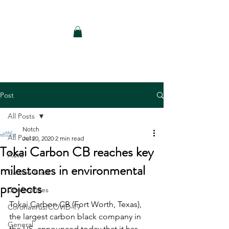
Notch Consulting LLC
Post
All Posts
Notch
All Posts
Jul 20, 2020
2 min read
Tokai Carbon CB reaches key
Auto
milestones in environmental
Carbon Black
projects
Conferences
Tokai Carbon CB (Fort Worth, Texas), 
Coronavirus/COVID-19
the largest carbon black company in 
General
the US, announced today that it has 