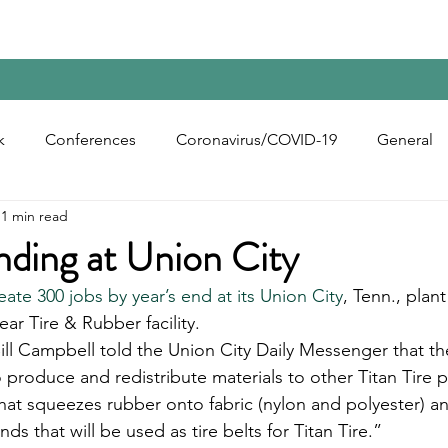
Home
Contact Us
Reports
Upcoming Confer
k
Conferences
Coronavirus/COVID-19
General
1 min read
bon Black
Rubber Chemicals
Rubber
Silica
nding at Union City
eate 300 jobs by year’s end at its Union City
, Tenn., plant
ecycling
ar Tire & Rubber facility.
Bill Campbell told the Union City Daily Messenger that t
o produce and redistribute materials to other Titan Tire p
 that squeezes rubber onto fabric (nylon and polyester) a
ds that will be used as tire belts for Titan Tire.”