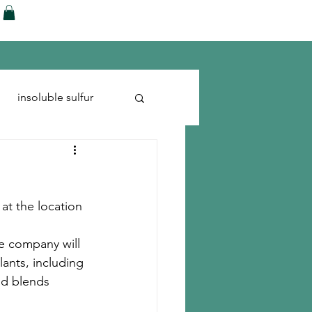
ences
Blog
Shop
More
insoluble sulfur
Run-flats
Tire Cord
 at the location 
he company will 
lants, including 
nd blends 