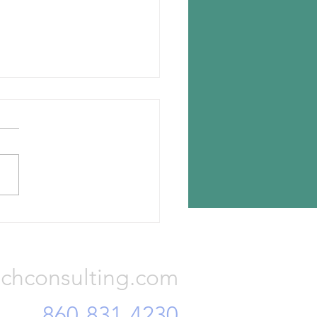
n chooses Romania for new
lant
n Tyres has announced the
ion for its new tire plant —
a, Romania. The investment
otal Euro 650 million and...
Consulting, LLC
chconsulting.com
860-831-4230