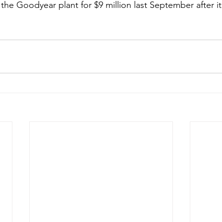
 the Goodyear plant for $9 million last September after i