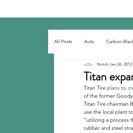
Notch Consulting LLC
All Posts
Auto
Carbon Blac
Notch
Jan 26, 2012
Regulatory
Recovered Car
Titan expa
Titan Tire 
plans to cr
Tackifiers
Tires
Tire R
of the former Goodye
Titan Tire chairman 
use the local plant t
“utilizing a process
rubber and steel stran