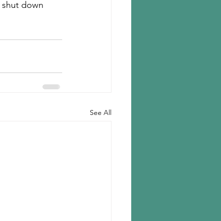
t shut down 
See All