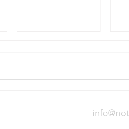
Bridgestone will divest Russian
Nokia
operations
tire p
On October 31, Bridgestone
Nokia
Corporation announced it will sell
locat
all of its assets in Russia due to
Orade
the war in Ukraine. The process
will t
could...
Notch 
info@not