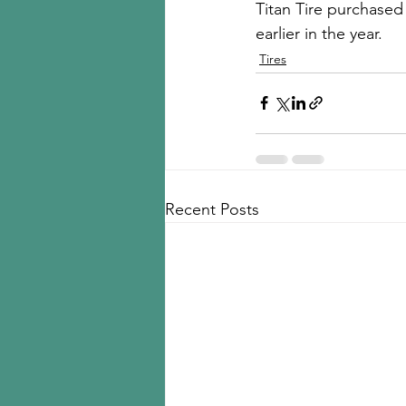
Titan Tire purchased
earlier in the year. 
Tires
Recent Posts