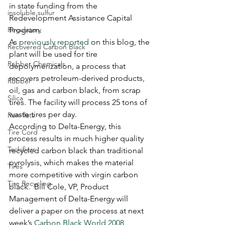
in state funding from the 
insoluble sulfur
Redevelopment Assistance Capital 
Regulatory
Program.
As 
previously reported
 on this blog, the 
Recovered Carbon Black
plant will be used for tire 
Rubber Chemicals
depolymerization, a process that 
recovers petroleum-derived products, 
Rubber
oil, gas and carbon black, from scrap 
Silica
tires. The facility will process 25 tons of 
waste tires per day.
Run-flats
According to Delta-Energy, this 
Tire Cord
process results in much higher quality 
Tackifiers
recycled carbon black than traditional 
pyrolysis, which makes the material 
Tires
more competitive with virgin carbon 
Tire Recycling
black.  Bill Cole, VP, Product 
Management of Delta-Energy will 
deliver a paper on the process at next 
week’s 
Carbon Black World 2008