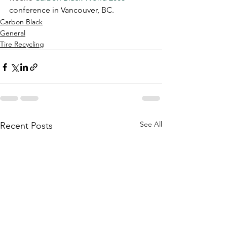
conference in Vancouver, BC.
Carbon Black
General
Tire Recycling
See All
Recent Posts