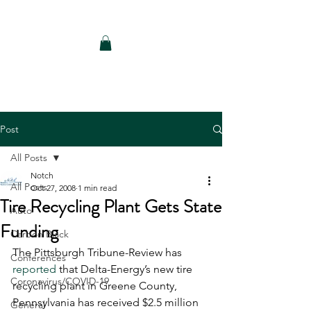
Notch Consulting LLC
Post
All Posts
Notch
All Posts
Oct 27, 2008
1 min read
Tire Recycling Plant Gets State
Auto
Funding
Carbon Black
The Pittsburgh Tribune-Review has 
Conferences
reported
 that Delta-Energy’s new tire 
Coronavirus/COVID-19
recycling plant in Greene County, 
Pennsylvania has received $2.5 million 
General