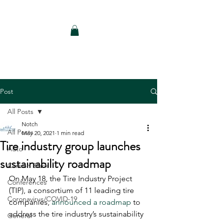
Notch Consulting LLC
Post
All Posts
Notch
All Posts
May 20, 2021
1 min read
Tire industry group launches
Auto
sustainability roadmap
Carbon Black
On May 18, the Tire Industry Project 
Conferences
(TIP), a consortium of 11 leading tire 
Coronavirus/COVID-19
companies, 
announced a roadmap
 to 
address the tire industry’s sustainability 
General