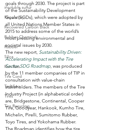
goals through 2030. The project is part 
insoluble sulfur
of the Sustainability Development 
Regulatory
Goals (SGDs), which were adopted by 
all United Nations Member States in 
Recovered Carbon Black
2015 to address some of the world’s 
Rubber Chemicals
most pressing environmental and 
societal issues by 2030.
Rubber
The new report, 
Sustainability Driven: 
Silica
Accelerating Impact with the Tire 
Sector SDG Roadmap
, was produced 
Run-flats
by the 11 member companies of TIP in 
Tire Cord
consultation with value-chain 
Tackifiers
stakeholders. The members of the Tire 
Industry Project (in alphabetical order) 
Tires
are, Bridgestone, Continental, Cooper 
Tire Recycling
Tire, Goodyear, Hankook, Kumho Tire, 
Michelin, Pirelli, Sumitomo Rubber, 
Toyo Tires, and Yokohama Rubber.
The Roadmap identifies how the tire 