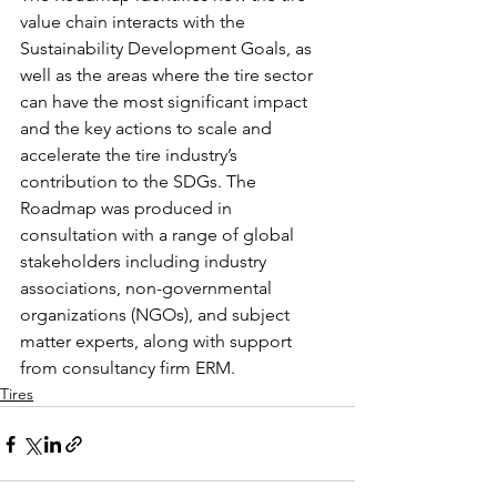
value chain interacts with the 
Sustainability Development Goals, as 
well as the areas where the tire sector 
can have the most significant impact 
and the key actions to scale and 
accelerate the tire industry’s 
contribution to the SDGs. The 
Roadmap was produced in 
consultation with a range of global 
stakeholders including industry 
associations, non-governmental 
organizations (NGOs), and subject 
matter experts, along with support 
from consultancy firm ERM.
Tires