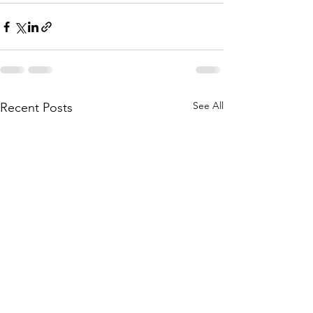
See All
Recent Posts