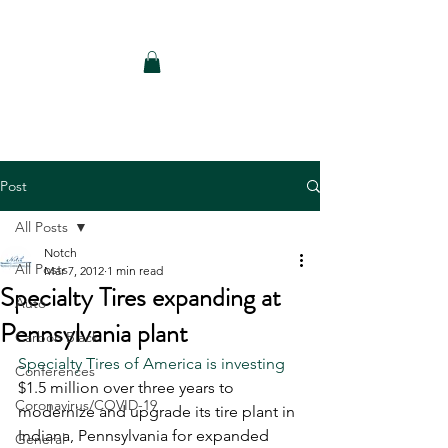
Notch Consulting LLC
Post
All Posts
Notch
All Posts
Mar 7, 2012
1 min read
Specialty Tires expanding at
Auto
Pennsylvania plant
Carbon Black
Specialty Tires of America is investing
Conferences
$1.5 million over three years to 
Coronavirus/COVID-19
modernize and upgrade its tire plant in 
Indiana, Pennsylvania for expanded 
General