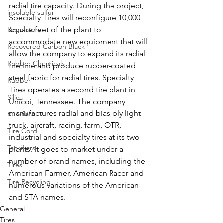
radial tire capacity. During the project, 
insoluble sulfur
Specialty Tires will reconfigure 10,000 
Regulatory
square feet of the plant to 
accommodate new equipment that will 
Recovered Carbon Black
allow the company to expand its radial 
Rubber Chemicals
tire line and produce rubber-coated 
steel fabric for radial tires. Specialty 
Rubber
Tires operates a second tire plant in 
Silica
Unicoi, Tennessee. The company 
manufactures radial and bias-ply light 
Run-flats
truck, aircraft, racing, farm, OTR, 
Tire Cord
industrial and specialty tires at its two 
Tackifiers
plants. It goes to market under a 
number of brand names, including the 
Tires
American Farmer, American Racer and 
Tire Recycling
numerous variations of the American 
and STA names.
General
Tires