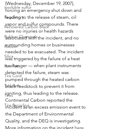
(Wednesday, December 19, 2007),  
insoluble sulfur
forcing an emergency shut down and 
Regulatory
leading to the release of steam, oil 
vapor and sulfur compounds. There 
Recovered Carbon Black
were no injuries or health hazards 
Rubber Chemicals
associated with the incident, and no 
surrounding homes or businesses 
Rubber
needed to be evacuated. The incident 
Silica
was triggered by the failure of a heat 
exchanger — when plant instruments 
Run-flats
detected the failure, steam was 
Tire Cord
pumped through the heated carbon 
Tackifiers
black feedstock to prevent it from 
igniting, thus leading to the release. 
Tires
Continental Carbon reported the 
Tire Recycling
incident as an excess emission event to 
the Department of Environmental 
Quality, and the DEQ is investigating. 
More information on the incident 
here