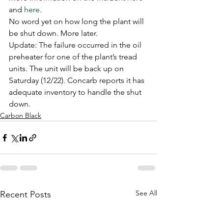
and 
here
.
No word yet on how long the plant will 
be shut down. More later.
Update: The failure occurred in the oil 
preheater for one of the plant’s tread 
units. The unit will be back up on 
Saturday (12/22). Concarb reports it has 
adequate inventory to handle the shut 
down.
Carbon Black
See All
Recent Posts