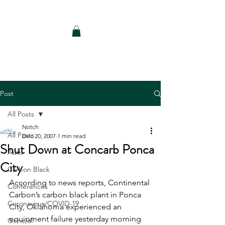
Notch Consulting LLC
Post
All Posts
Notch
All Posts
Dec 20, 2007
1 min read
Shut Down at Concarb Ponca
Auto
City
Carbon Black
According to news reports, Continental 
Conferences
Carbon’s carbon black plant in Ponca 
Coronavirus/COVID-19
City, Oklahoma experienced an 
equipment failure yesterday morning 
General