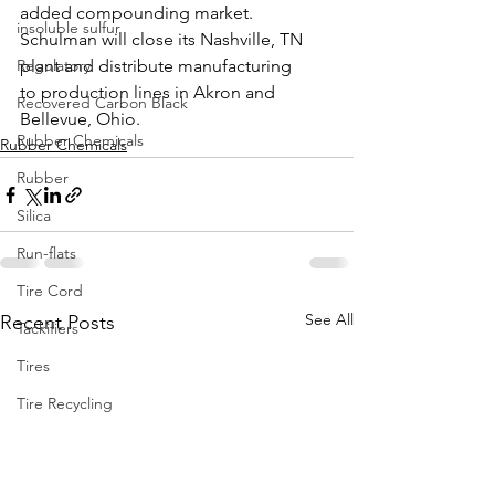
added compounding market. 
insoluble sulfur
Schulman will close its Nashville, TN 
Regulatory
plant and distribute manufacturing 
to production lines in Akron and 
Recovered Carbon Black
Bellevue, Ohio.
Rubber Chemicals
Rubber Chemicals
Rubber
Silica
Run-flats
Tire Cord
See All
Recent Posts
Tackifiers
Tires
Tire Recycling