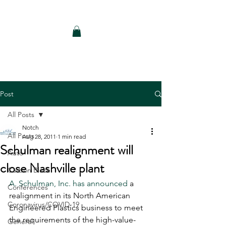
Notch Consulting LLC
Post
All Posts
Notch
All Posts
Aug 28, 2011
1 min read
Schulman realignment will
Auto
close Nashville plant
Carbon Black
A. Schulman, Inc. has announced 
a 
Conferences
realignment in its North American 
Coronavirus/COVID-19
Engineered Plastics business to meet 
the requirements of the high-value-
General