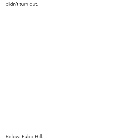
didn’t turn out.
Below: Fubo Hill.