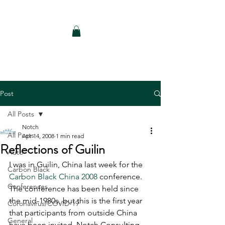
Notch Consulting LLC
Post
All Posts
Notch
All Posts
Apr 14, 2008
1 min read
Reflections of Guilin
Auto
I was in Guilin, China last week for the 
Carbon Black
Carbon Black China 2008
 conference. 
Conferences
The conference has been held since 
the mid-1980s, but this is the first year 
Coronavirus/COVID-19
that participants from outside China 
General
have been invited. Notch Consulting 