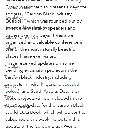
Group was invited to present a keynote 
insoluble sulfur
address, “Carbon Black Industry 
Regulatory
Outlook,” which was rounded out by 
Recovered Carbon Black
an excellent slate of speakers and 
papers over two days. It was a well 
Rubber Chemicals
organized and valuable conference in 
Rubber
one of the most naturally beautiful 
places I have ever visited.
Silica
I have received updates on some 
Run-flats
pending expansion projects in the 
Tire Cord
carbon black industry, including 
projects in India, Nigeria (
discussed 
Tackifiers
below
), and Saudi Arabia. Details on 
Tires
these projects will be included in the 
Mid-Year Update for the Carbon Black 
Tire Recycling
World Data Book, which will be sent to 
subscribers this week. To obtain this 
update or the Carbon Black World 