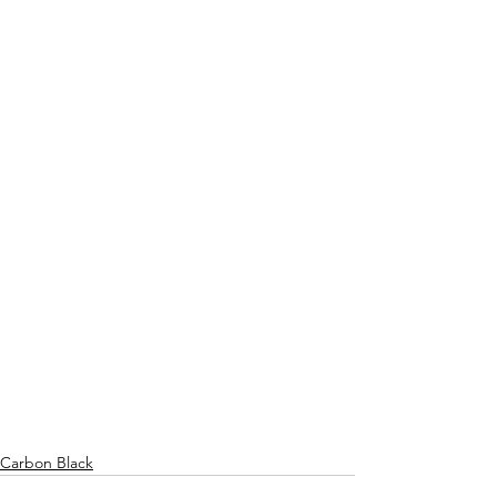
Carbon Black