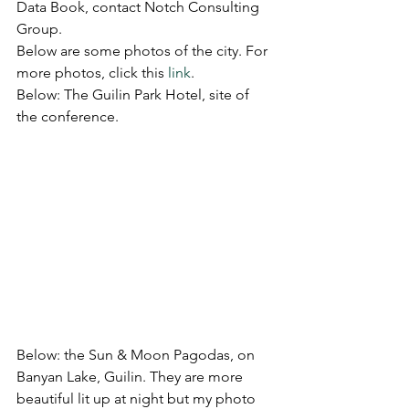
Data Book, contact Notch Consulting 
Group.
Below are some photos of the city. For 
more photos, click this 
link
.
Below: The Guilin Park Hotel, site of 
the conference.
Below: the Sun & Moon Pagodas, on 
Banyan Lake, Guilin. They are more 
beautiful lit up at night but my photo 