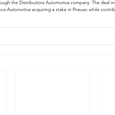
ugh the Distribuitora Automotiva company. The deal inv
ora Automotiva acquiring a stake in Pneuac while contrib