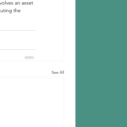
olves an asset 
uting the 
See All