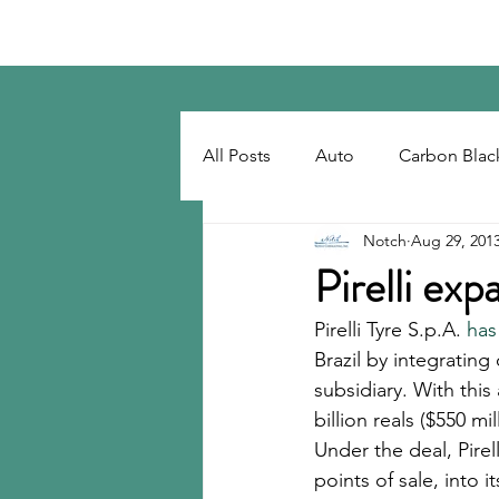
Notch Consulting LLC
All Posts
Auto
Carbon Blac
Notch
Aug 29, 201
Regulatory
Recovered Car
Pirelli exp
Pirelli Tyre S.p.A. 
has
Tackifiers
Tires
Tire R
Brazil by integrating
subsidiary. With this
billion reals ($550 m
Under the deal, Pirel
points of sale, into 