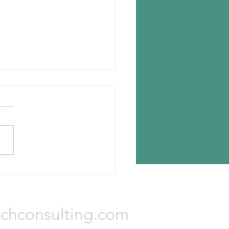
n chooses Romania for new
lant
n Tyres has announced the
ion for its new tire plant —
a, Romania. The investment
otal Euro 650 million and...
Consulting, LLC
chconsulting.com