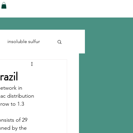
ences
Blog
Shop
More
insoluble sulfur
Run-flats
Tire Cord
razil
network in 
ac distribution 
grow to 1.3 
nsists of 29 
owned by the 