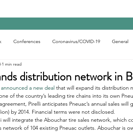
Home
Contact Us
Reports
Upcoming Confer
k
Conferences
Coronavirus/COVID-19
General
3
1 min read
bon Black
Rubber Chemicals
Rubber
Silica
ands distribution network in B
 announced a new deal
 that will expand its distribution 
ecycling
 one of the country’s leading tire chains into its own Pneu
 agreement, Pirelli anticipates Pneuac’s annual sales will 
illion) by 2014. Financial terms were not disclosed. 
li will integrate the Abouchar tire sales network, which co
its network of 104 existing Pneuac outlets. Abouchar is 