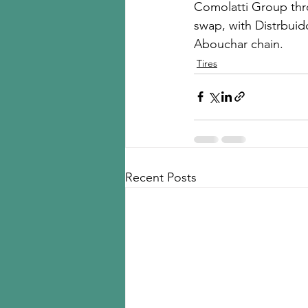
Comolatti Group thro
swap, with Distrbuid
Abouchar chain. 
Tires
Recent Posts