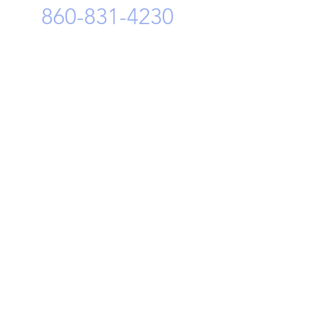
860-831-4230