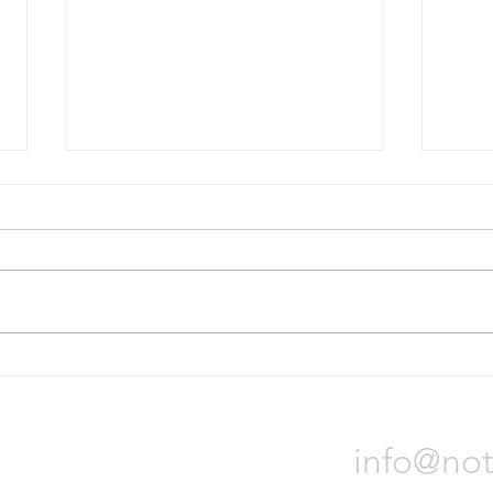
Bridgestone will divest Russian
Nokia
operations
tire p
On October 31, Bridgestone
Nokia
Corporation announced it will sell
locat
all of its assets in Russia due to
Orade
the war in Ukraine. The process
will t
could...
Notch 
info@not