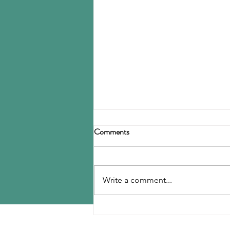
Birla Carbon announces
Comments
restructuring
Birla Carbon has announced a
restructuring of its carbon black
Write a comment...
operations, operating through
three divisions: Asia, Americas &
EMEA, and Specialty Materials.
MENU
The Asia division will be