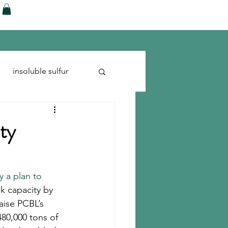
ences
Blog
Shop
More
insoluble sulfur
Run-flats
Tire Cord
ty
 a plan to 
ck capacity by 
aise PCBL’s 
480,000 tons of 