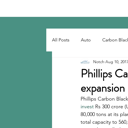
Notch Consulting LLC
All Posts
Auto
Carbon Blac
Notch
Aug 10, 201
Regulatory
Recovered Car
Phillips C
expansion
Tackifiers
Tires
Tire R
Phillips Carbon Black
invest
 Rs 300 crore (
80,000 tons at its pl
total capacity to 560