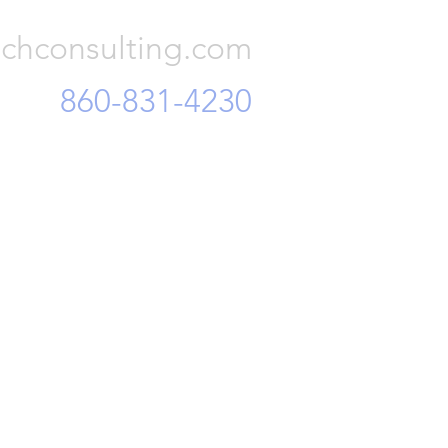
 and mi
chconsulting.com
860-831-4230