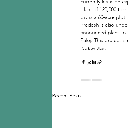
currently installed c
plant of 120,000 ton
owns a 60-acre plot 
Pradesh is also under
announced plans to in
Palej. This project 
Carbon Black
Recent Posts