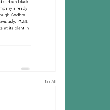
ld carbon black 
ompany already 
though Andhra 
reviously, PCBL 
at its plant in 
See All