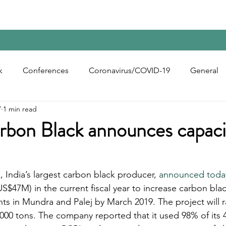
Home
Contact Us
Reports
Upcoming Confer
k
Conferences
Coronavirus/COVID-19
General
7
1 min read
bon Black
Rubber Chemicals
Rubber
Silica
arbon Black announces capaci
ecycling
, India’s largest carbon black producer, 
announced today
US$47M) in the current fiscal year to increase carbon bla
ants in Mundra and Palej by March 2019. The project will r
,000 tons. The company reported that it used 98% of its 