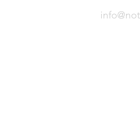
and other loca
funds
info@not