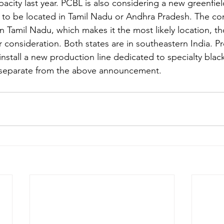
apacity last year. PCBL is also considering a new greenfie
s to be located in Tamil Nadu or Andhra Pradesh. The c
in Tamil Nadu, which makes it the most likely location, 
 consideration. Both states are in southeastern India. P
stall a new production line dedicated to specialty blacks 
is separate from the above announcement.  