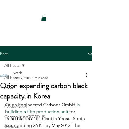
Notch Consulting LLC
Post
All Posts
Notch
All Posts
Jan 17, 2012
1 min read
Orion expanding carbon black
Auto
capacity in Korea
Carbon Black
Orion Engineered Carbons GmbH 
is 
Conferences
building a fifth production unit
 for 
Coronavirus/COVID-19
tread blacks at its plant in Yeosu, South 
Kore, adding 36 KT by May 2013. The 
General