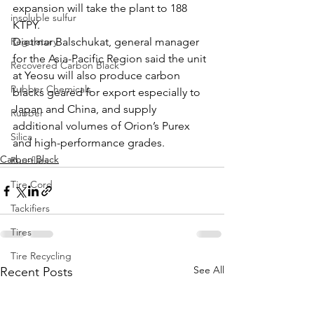
expansion will take the plant to 188 
insoluble sulfur
KTPY. 
Regulatory
Dietmar Balschukat, general manager 
for the Asia-Pacific Region said the unit 
Recovered Carbon Black
at Yeosu will also produce carbon 
Rubber Chemicals
blacks geared for export especially to 
Japan and China, and supply 
Rubber
additional volumes of Orion’s Purex 
Silica
and high-performance grades. 
Carbon Black
Run-flats
Tire Cord
Tackifiers
Tires
Tire Recycling
See All
Recent Posts