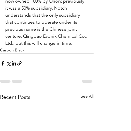
now owned 100% by Orion; previously 
it was a 50% subsidiary. Notch 
understands that the only subsidiary 
that continues to operate under its 
previous name is the Chinese joint 
venture, Qingdao Evonik Chemical Co., 
Ltd., but this will change in time.  
Carbon Black
See All
Recent Posts