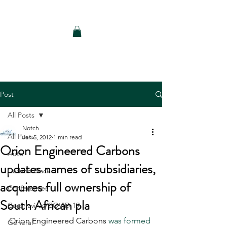
Notch Consulting LLC
Post
All Posts
Notch
All Posts
Jan 5, 2012
1 min read
Orion Engineered Carbons
Auto
updates names of subsidiaries,
Carbon Black
acquires full ownership of
Conferences
South African pla
Coronavirus/COVID-19
Orion Engineered Carbons 
was formed 
General