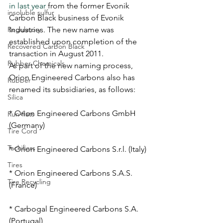
in last year
 from the former Evonik 
insoluble sulfur
Carbon Black business of Evonik 
Regulatory
Industries. The new name was 
established upon completion of the 
Recovered Carbon Black
transaction in August 2011. 
Rubber Chemicals
As part of the new naming process, 
Orion Engineered Carbons also has 
Rubber
renamed its subsidiaries, as follows:
Silica
* Orion Engineered Carbons GmbH 
Run-flats
(Germany)
Tire Cord
Tackifiers
* Orion Engineered Carbons S.r.l. (Italy)
Tires
* Orion Engineered Carbons S.A.S. 
Tire Recycling
(France)
* Carbogal Engineered Carbons S.A. 
(Portugal)