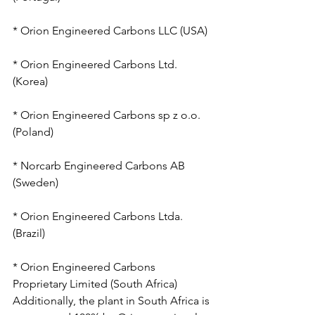
* Orion Engineered Carbons LLC (USA)
* Orion Engineered Carbons Ltd. 
(Korea)
* Orion Engineered Carbons sp z o.o. 
(Poland)
* Norcarb Engineered Carbons AB 
(Sweden)
* Orion Engineered Carbons Ltda. 
(Brazil)
* Orion Engineered Carbons 
Proprietary Limited (South Africa)
Additionally, the plant in South Africa is 