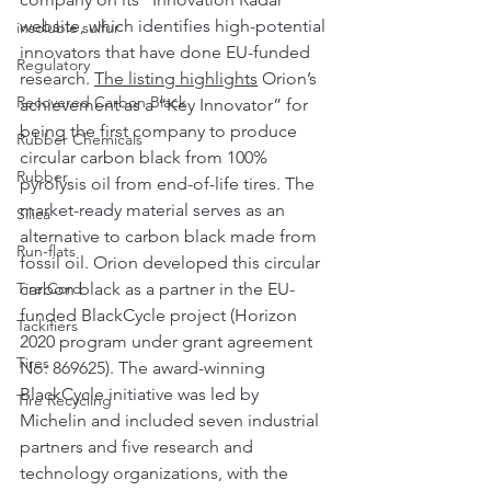
website, which identifies high-potential 
insoluble sulfur
innovators that have done EU-funded 
Regulatory
research. 
The listing highlights
 Orion’s 
Recovered Carbon Black
achievement as a “Key Innovator” for 
being the first company to produce 
Rubber Chemicals
circular carbon black from 100% 
Rubber
pyrolysis oil from end-of-life tires. The 
market-ready material serves as an 
Silica
alternative to carbon black made from 
Run-flats
fossil oil. Orion developed this circular 
Tire Cord
carbon black as a partner in the EU-
funded BlackCycle project (Horizon 
Tackifiers
2020 program under grant agreement 
Tires
No: 869625). The award-winning 
BlackCycle initiative was led by 
Tire Recycling
Michelin and included seven industrial 
partners and five research and 
technology organizations, with the 