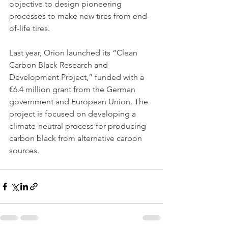
objective to design pioneering 
processes to make new tires from end-
of-life tires.
Last year, Orion launched its “Clean 
Carbon Black Research and 
Development Project,” funded with a 
€6.4 million grant from the German 
government and European Union. The 
project is focused on developing a 
climate-neutral process for producing 
carbon black from alternative carbon 
sources.