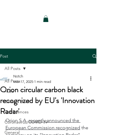
Notch Consulting LLC
Post
All Posts
Notch
All Posts
Mar 17, 2025
1 min read
Orion circular carbon black
Auto
recognized by EU's 'Innovation
Carbon Black
Radar'
Conferences
Orion S.A. 
recently announced the 
Coronavirus/COVID-19
European Commission recognized
 the 
General
company on its “Innovation Radar” 