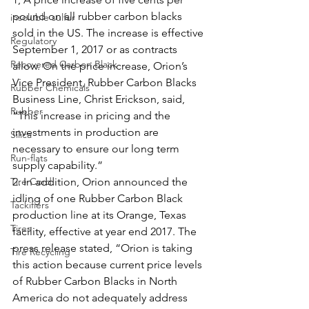
pound on all rubber carbon blacks 
insoluble sulfur
sold in the US. The increase is effective 
Regulatory
September 1, 2017 or as contracts 
Recovered Carbon Black
allow. On the price increase, Orion’s 
Vice President, Rubber Carbon Blacks 
Rubber Chemicals
Business Line, Christ Erickson, said, 
Rubber
“This increase in pricing and the 
investments in production are 
Silica
necessary to ensure our long term 
Run-flats
supply capability.”
Tire Cord
2. In addition, Orion announced the 
idling of one Rubber Carbon Black 
Tackifiers
production line at its Orange, Texas 
Tires
facility, effective at year end 2017. The 
press release stated, “Orion is taking 
Tire Recycling
this action because current price levels 
of Rubber Carbon Blacks in North 
America do not adequately address 