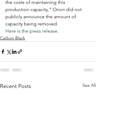
the costs of maintaining this 
production capacity.” Orion did not 
publicly announce the amount of 
capacity being removed. 
Here is the press release.
Carbon Black
See All
Recent Posts