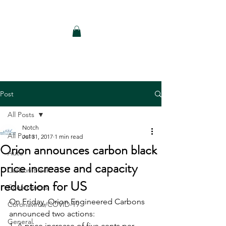
Notch Consulting LLC
Post
All Posts
Notch
All Posts
Jul 31, 2017
1 min read
Orion announces carbon black
Auto
price increase and capacity
Carbon Black
reduction for US
Conferences
On Friday, Orion Engineered Carbons 
Coronavirus/COVID-19
announced two actions: 
General
1, A price increase of five cents per 