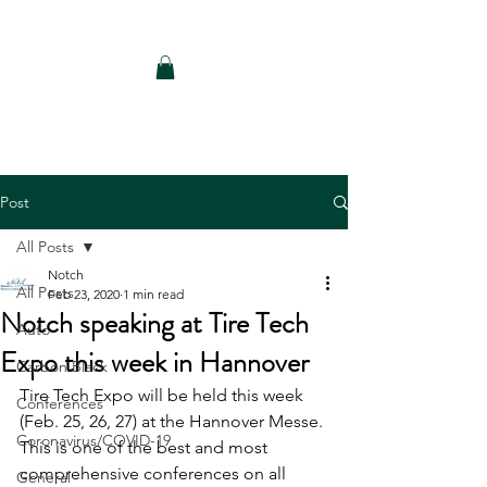
Notch Consulting LLC
Post
All Posts
Notch
All Posts
Feb 23, 2020
1 min read
Notch speaking at Tire Tech
Auto
Expo this week in Hannover
Carbon Black
Tire Tech Expo will be held this week 
Conferences
(Feb. 25, 26, 27) at the Hannover Messe. 
Coronavirus/COVID-19
This is one of the best and most 
comprehensive conferences on all 
General