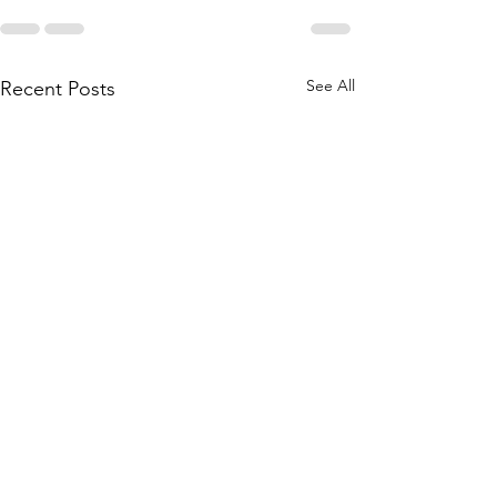
See All
Recent Posts
Seoul police raid LD Carbon
Former LD Carbo