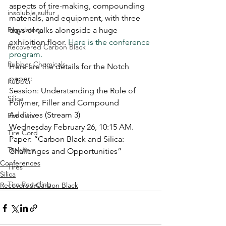
aspects of tire-making, compounding 
insoluble sulfur
materials, and equipment, with three 
Regulatory
days of talks alongside a huge 
exhibition floor. 
Here is the conference 
Recovered Carbon Black
program.
Rubber Chemicals
Here are the details for the Notch 
paper:
Rubber
Session: Understanding the Role of 
Silica
Polymer, Filler and Compound 
Additives (Stream 3)
Run-flats
Wednesday February 26, 10:15 AM.
Tire Cord
Paper: “Carbon Black and Silica: 
Tackifiers
Challenges and Opportunities”
Conferences
Tires
Silica
Tire Recycling
Recovered Carbon Black