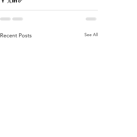
See All
Recent Posts