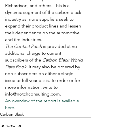
Richardson, and others. This is a 
dynamic segment of the carbon black 
industry as more suppliers seek to 
expand their product lines and lessen 
their dependence on the automotive 
and tire industries. 
The Contact Patch
 is provided at no 
additional charge to current 
subscribers of the 
Carbon Black World 
Data Book
. It may also be ordered by 
non-subscribers on either a single-
issue or full year basis. To order or for 
more information, write to 
info@notchconsulting.com. 
An overview of the report is available 
here
.
Carbon Black