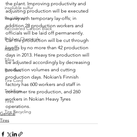
the plant. Improving productivity and 
insoluble sulfur
adjusting production will be executed 
Regulatory
mainly with temporary lay-offs; in 
addition 28 production workers and 
Recovered Carbon Black
officials will be laid off permanently. 
Rubber Chemicals
Car tire production will be cut through 
layoffs by no more than 42 production 
Rubber
days in 2013. Heavy tire production will 
Silica
be adjusted accordingly by decreasing 
production volumes and cutting 
Run-flats
production days. Nokian’s Finnish 
Tire Cord
factory has 600 workers and staff in 
Tackifiers
consumer tire production, and 260 
workers in Nokian Heavy Tyres 
Tires
operations.
Tire Recycling
General
Tires