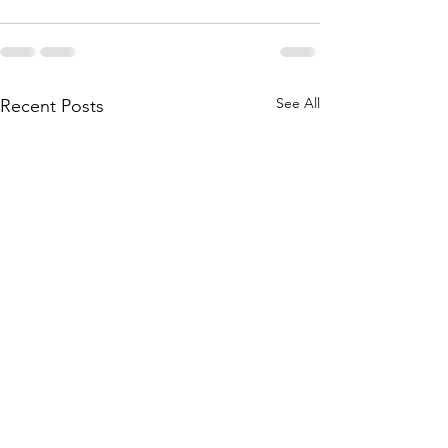
See All
Recent Posts