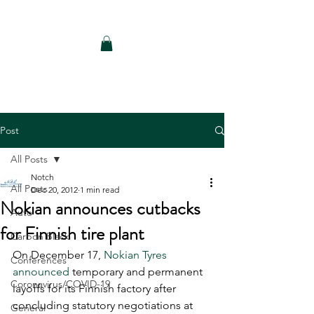
Notch Consulting LLC
Post
All Posts
Notch
All Posts
Dec 20, 2012
1 min read
Nokian announces cutbacks
Auto
for Finnish tire plant
Carbon Black
On December 17, 
Nokian Tyres 
Conferences
announced
 temporary and permanent 
Coronavirus/COVID-19
layoffs for its Finnish factory after 
concluding statutory negotiations at 
General