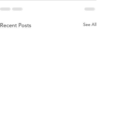
See All
Recent Posts
Bridgestone will divest
Nokian chooses R