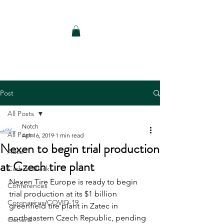
Notch Consulting LLC
Post
All Posts
Notch
All Posts
Apr 16, 2019
1 min read
Nexen to begin trial production
Auto
at Czech tire plant
Carbon Black
Nexen Tire Europe is ready to begin 
Conferences
trial production at its $1 billion 
Coronavirus/COVID-19
greenfield tire plant in Zatec in 
northeastern Czech Republic, pending 
General