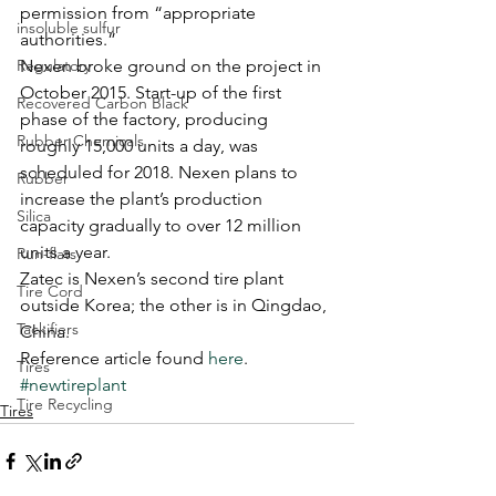
permission from “appropriate 
insoluble sulfur
authorities.”
Regulatory
Nexen broke ground on the project in 
October 2015. Start-up of the first 
Recovered Carbon Black
phase of the factory, producing 
Rubber Chemicals
roughly 15,000 units a day, was 
scheduled for 2018. Nexen plans to 
Rubber
increase the plant’s production 
Silica
capacity gradually to over 12 million 
units a year.
Run-flats
Zatec is Nexen’s second tire plant 
Tire Cord
outside Korea; the other is in Qingdao, 
Tackifiers
China.
Reference article found 
here
.
Tires
#newtireplant
Tire Recycling
Tires