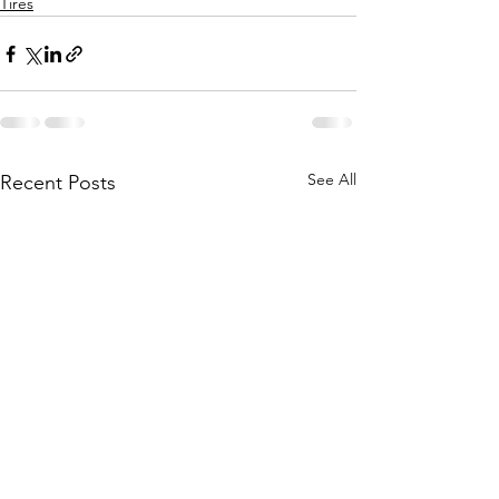
Tires
See All
Recent Posts