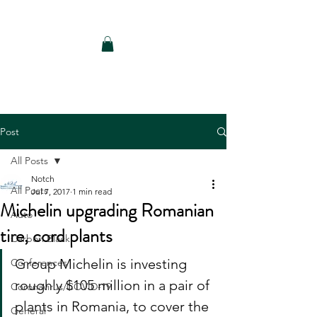
Notch Consulting LLC
Post
All Posts
Notch
All Posts
Jul 7, 2017
1 min read
Michelin upgrading Romanian
Auto
tire, cord plants
Carbon Black
Group Michelin is investing 
Conferences
roughly $105 million in a pair of 
Coronavirus/COVID-19
plants in Romania, to cover the 
General