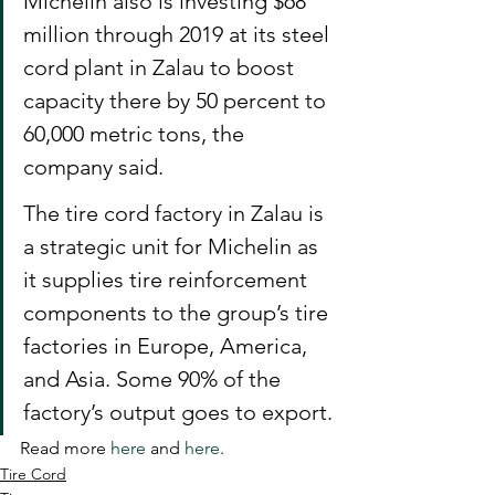
Michelin also is investing $68 
million through 2019 at its steel 
cord plant in Zalau to boost 
capacity there by 50 percent to 
60,000 metric tons, the 
company said.
The tire cord factory in Zalau is 
a strategic unit for Michelin as 
it supplies tire reinforcement 
components to the group’s tire 
factories in Europe, America, 
and Asia. Some 90% of the 
factory’s output goes to export.
Read more 
here
 and 
here
.
Tire Cord