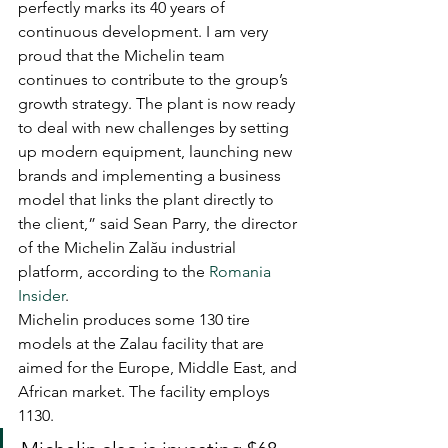
perfectly marks its 40 years of 
continuous development. I am very 
proud that the Michelin team 
continues to contribute to the group’s 
growth strategy. The plant is now ready 
to deal with new challenges by setting 
up modern equipment, launching new 
brands and implementing a business 
model that links the plant directly to 
the client,” said Sean Parry, the director 
of the Michelin Zalău industrial 
platform, according to the 
Romania 
Insider
.
Michelin produces some 130 tire 
models at the Zalau facility that are 
aimed for the Europe, Middle East, and 
African market. The facility employs 
1130.