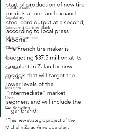
start of production of new tire 
insoluble sulfur
models at one and expand 
Regulatory
steel cord output at a second, 
Recovered Carbon Black
according to local press 
Rubber Chemicals
reports.
Rubber
The French tire maker is 
budgeting $37.5 million at its 
Silica
tire plant in Zalau for new 
Run-flats
models that will target the 
Tire Cord
lower levels of the 
Tackifiers
“intermediate” market 
Tires
segment and will include the 
Tire Recycling
Tigar brand.
“This new strategic project of the 
Michelin Zalau Anvelope plant 