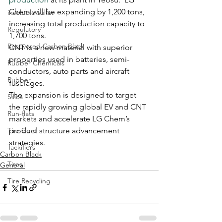
Chem will be expanding by 1,200 tons, 
insoluble sulfur
increasing total production capacity to 
Regulatory
1,700 tons.
Recovered Carbon Black
CNT is a new material with superior 
properties used in batteries, semi-
Rubber Chemicals
conductors, auto parts and aircraft 
Rubber
fuselages.
The expansion is designed to target 
Silica
the rapidly growing global EV and CNT 
Run-flats
markets and accelerate LG Chem’s 
Tire Cord
product structure advancement 
strategies.
Tackifiers
Carbon Black
Tires
General
Tire Recycling