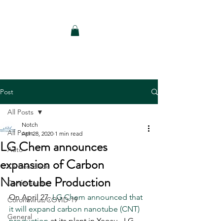
Notch Consulting LLC
Post
All Posts
Notch
All Posts
Apr 28, 2020
1 min read
LG Chem announces
Auto
expansion of Carbon
Carbon Black
Nanotube Production
Conferences
On April 27, 
LG Chem announced that 
Coronavirus/COVID-19
it will expand carbon nanotube (CNT) 
General
production
 at its plant in Yeosu.  LG 