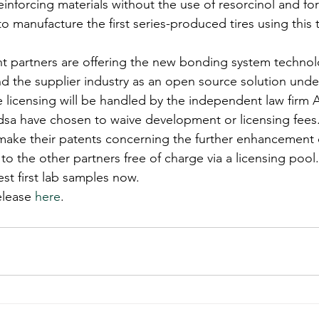
 reinforcing materials without the use of resorcinol and f
o manufacture the first series-produced tires using this 
partners are offering the new bonding system technolog
nd the supplier industry as an open source solution unde
ee licensing will be handled by the independent law firm 
sa have chosen to waive development or licensing fees. 
make their patents concerning the further enhancement o
to the other partners free of charge via a licensing pool.
t first lab samples now.
elease 
here
.