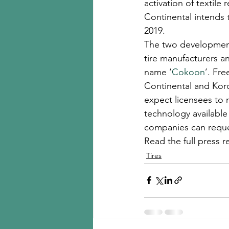
activation of textile
Continental intends t
2019.
The two development 
tire manufacturers a
name ‘
Cokoon
’. Fr
Continental and Kord
expect licensees to 
technology available 
companies can reques
Read the full press r
Tires