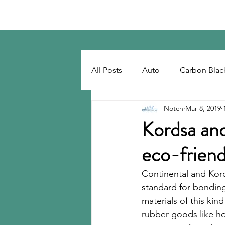
Notch Consulting LLC
All Posts
Auto
Carbon Blac
Notch
Mar 8, 2019
Regulatory
Recovered Car
Kordsa and
eco-friend
Tackifiers
Tires
Tire R
Continental and Kor
standard for bonding
materials of this kin
rubber goods like h