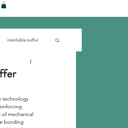
ences
Blog
Shop
More
insoluble sulfur
Run-flats
Tire Cord
ffer
e technology 
einforcing 
on of mechanical 
he bonding 