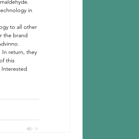
ormaldehyde. 
technology in 
y to all other 
r the brand 
Advinno. 
In return, they 
f this 
 Interested 