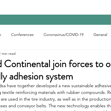
Home
Contact Us
Reports
Upcoming Confer
k
Conferences
Coronavirus/COVID-19
General
1 min read
bon Black
Rubber Chemicals
Rubber
Silica
 Continental join forces to o
ly adhesion system
ecycling
dsa have together developed a new sustainable adhesiv
 textile reinforcing materials with rubber compounds. R
d are used in the tire industry, as well as in the producti
oses and conveyor belts. The new technology enables t