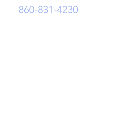
n Tyres has announced the
860-831-4230
ion for its new tire plant —
a, Romania. The investment
otal Euro 650 million and...