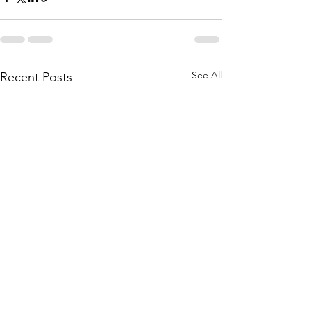
See All
Recent Posts