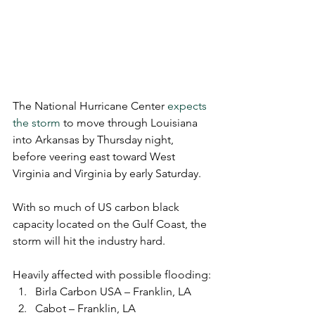
The National Hurricane Center 
expects 
the storm
 to move through Louisiana 
into Arkansas by Thursday night, 
before veering east toward West 
Virginia and Virginia by early Saturday.
With so much of US carbon black 
capacity located on the Gulf Coast, the 
storm will hit the industry hard. 
Heavily affected with possible flooding:
Birla Carbon USA – Franklin, LA
Cabot – Franklin, LA