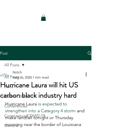
Notch Consulting LLC
Post
All Posts
Notch
All Posts
Aug 26, 2020
1 min read
Hurricane Laura will hit US
Auto
carbon black industry hard
Carbon Black
Hurricane Laura 
is expected to 
Conferences
strengthen into a Category 4 storm
 and 
Coronavirus/COVID-19
make landfall tonight or Thursday 
morning near the border of Louisiana 
General