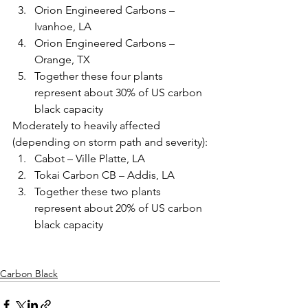
Orion Engineered Carbons – 
Ivanhoe, LA
Orion Engineered Carbons – 
Orange, TX
Together these four plants 
represent about 30% of US carbon 
black capacity
Moderately to heavily affected 
(depending on storm path and severity):
Cabot – Ville Platte, LA
Tokai Carbon CB – Addis, LA
Together these two plants 
represent about 20% of US carbon 
black capacity 
Carbon Black