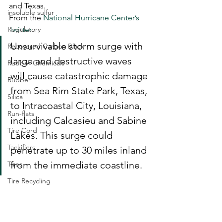
and Texas.  
insoluble sulfur
From the 
National Hurricane Center’s 
Regulatory
Twitter
: 
Unsurvivable storm surge with 
Recovered Carbon Black
large and destructive waves 
Rubber Chemicals
will cause catastrophic damage 
Rubber
from Sea Rim State Park, Texas, 
Silica
to Intracoastal City, Louisiana, 
Run-flats
including Calcasieu and Sabine 
Tire Cord
Lakes. This surge could 
Tackifiers
penetrate up to 30 miles inland 
from the immediate coastline. 
Tires
Tire Recycling