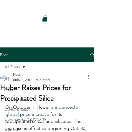
Notch Consulting LLC
Post
All Posts
Notch
All Posts
Oct 15, 2012
1 min read
Huber Raises Prices for
Auto
Precipitated Silica
Carbon Black
On October 1, Huber 
announced a 
Conferences
global price increase
 for its 
Coronavirus/COVID-19
precipitated silicas and silicates. The 
increase is effective beginning Oct. 30, 
General