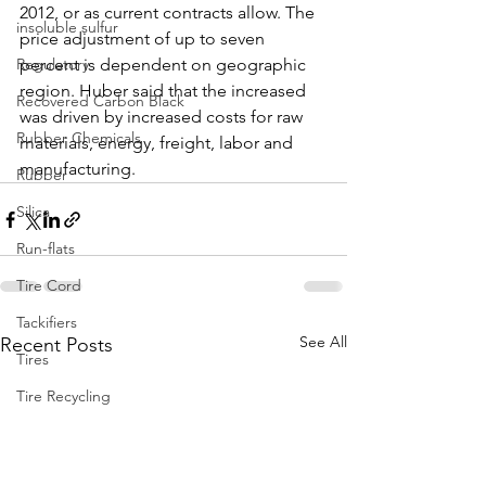
2012, or as current contracts allow. The 
insoluble sulfur
price adjustment of up to seven 
Regulatory
percent is dependent on geographic 
region. Huber said that the increased 
Recovered Carbon Black
was driven by increased costs for raw 
Rubber Chemicals
materials, energy, freight, labor and 
manufacturing. 
Rubber
Silica
Run-flats
Tire Cord
Tackifiers
See All
Recent Posts
Tires
Tire Recycling